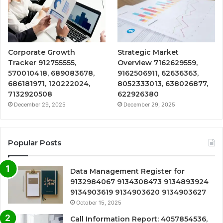
Corporate Growth
Strategic Market
Tracker 912755555,
Overview 7162629559,
570010418, 689083678,
9162506911, 62636363,
686181971, 120222024,
8052333013, 638026877,
7132920508
622926380
December 29, 2025
December 29, 2025
Popular Posts
Data Management Register for
9132984067 9134308473 9134893924
9134903619 9134903620 9134903627
October 15, 2025
Call Information Report: 4057854536,