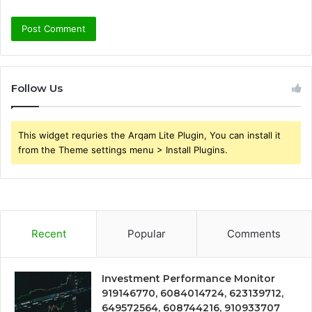
Follow Us
This widget requries the Arqam Lite Plugin, You can install it
from the Theme settings menu > Install Plugins.
Recent
Popular
Comments
Investment Performance Monitor
919146770, 6084014724, 623139712,
649572564, 608744216, 910933707