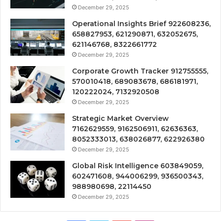
December 29, 2025
Operational Insights Brief 922608236,
658827953, 621290871, 632052675,
621146768, 8322661772
December 29, 2025
Corporate Growth Tracker 912755555,
570010418, 689083678, 686181971,
120222024, 7132920508
December 29, 2025
Strategic Market Overview
7162629559, 9162506911, 62636363,
8052333013, 638026877, 622926380
December 29, 2025
Global Risk Intelligence 603849059,
602471608, 944006299, 936500343,
988980698, 22114450
December 29, 2025