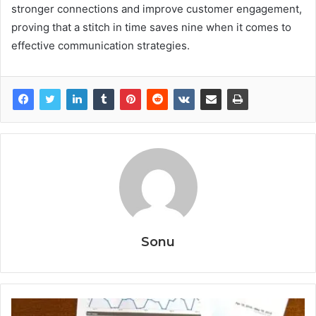
stronger connections and improve customer engagement,
proving that a stitch in time saves nine when it comes to
effective communication strategies.
Sonu