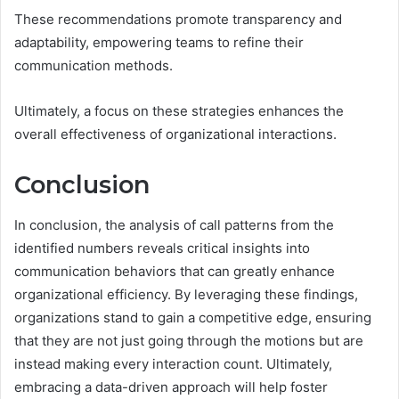
These recommendations promote transparency and
adaptability, empowering teams to refine their
communication methods.
Ultimately, a focus on these strategies enhances the
overall effectiveness of organizational interactions.
Conclusion
In conclusion, the analysis of call patterns from the
identified numbers reveals critical insights into
communication behaviors that can greatly enhance
organizational efficiency. By leveraging these findings,
organizations stand to gain a competitive edge, ensuring
that they are not just going through the motions but are
instead making every interaction count. Ultimately,
embracing a data-driven approach will help foster