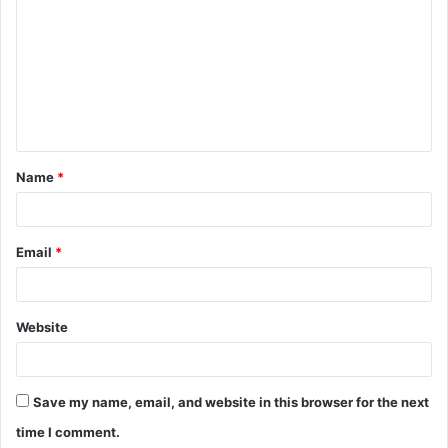
o
m
m
e
n
t
Name
*
*
Email
*
Website
Save my name, email, and website in this browser for the next
time I comment.