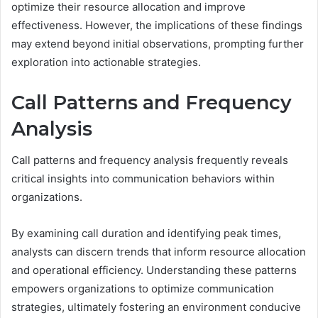
optimize their resource allocation and improve
effectiveness. However, the implications of these findings
may extend beyond initial observations, prompting further
exploration into actionable strategies.
Call Patterns and Frequency
Analysis
Call patterns and frequency analysis frequently reveals
critical insights into communication behaviors within
organizations.
By examining call duration and identifying peak times,
analysts can discern trends that inform resource allocation
and operational efficiency. Understanding these patterns
empowers organizations to optimize communication
strategies, ultimately fostering an environment conducive