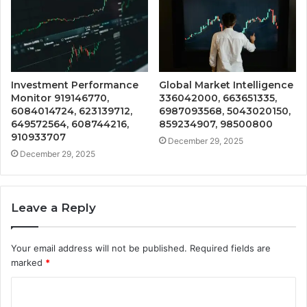
Investment Performance
Global Market Intelligence
Monitor 919146770,
336042000, 663651335,
6084014724, 623139712,
6987093568, 5043020150,
649572564, 608744216,
859234907, 98500800
910933707
December 29, 2025
December 29, 2025
Leave a Reply
Your email address will not be published.
Required fields are
marked
*
C