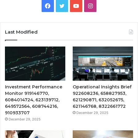
Facebook
Twitter
YouTube
Instagram
Last Modified
Investment Performance
Operational Insights Brief
Monitor 919146770,
922608236, 658827953,
6084014724, 623139712,
621290871, 632052675,
649572564, 608744216,
621146768, 8322661772
910933707
December 29, 2025
December 29, 2025