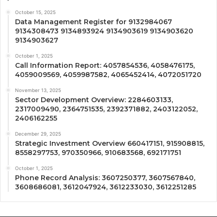
October 15, 2025
Data Management Register for 9132984067
9134308473 9134893924 9134903619 9134903620
9134903627
October 1, 2025
Call Information Report: 4057854536, 4058476175,
4059009569, 4059987582, 4065452414, 4072051720
November 13, 2025
Sector Development Overview: 2284603133,
2317009490, 2364751535, 2392371882, 2403122052,
2406162255
December 29, 2025
Strategic Investment Overview 660417151, 915908815,
8558297753, 970350966, 910683568, 692171751
October 1, 2025
Phone Record Analysis: 3607250377, 3607567840,
3608686081, 3612047924, 3612233030, 3612251285