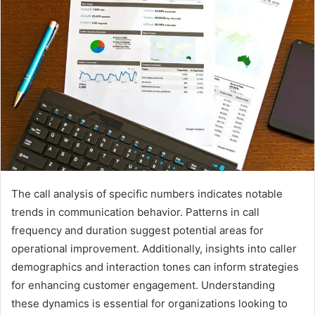
The call analysis of specific numbers indicates notable
trends in communication behavior. Patterns in call
frequency and duration suggest potential areas for
operational improvement. Additionally, insights into caller
demographics and interaction tones can inform strategies
for enhancing customer engagement. Understanding
these dynamics is essential for organizations looking to