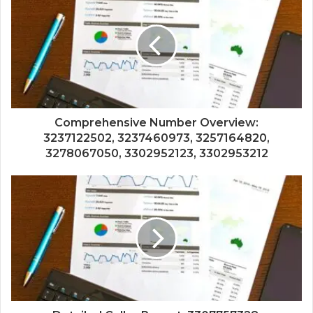
Comprehensive Number Overview:
3237122502, 3237460973, 3257164820,
3278067050, 3302952123, 3302953212