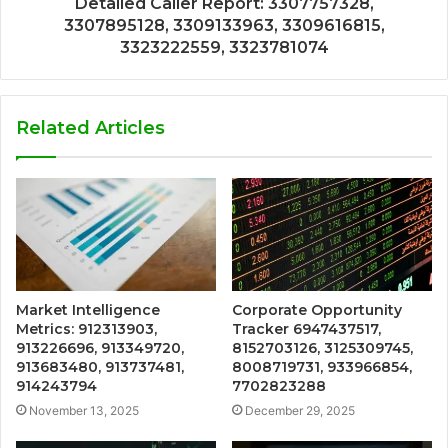
Detailed Caller Report: 3307757328,
3307895128, 3309133963, 3309616815,
3323222559, 3323781074
Related Articles
Market Intelligence
Corporate Opportunity
Metrics: 912313903,
Tracker 6947437517,
913226696, 913349720,
8152703126, 3125309745,
913683480, 913737481,
8008719731, 933966854,
914243794
7702823288
November 13, 2025
December 29, 2025