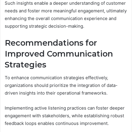
Such insights enable a deeper understanding of customer
needs and foster more meaningful engagement, ultimately
enhancing the overall communication experience and
supporting strategic decision-making.
Recommendations for
Improved Communication
Strategies
To enhance communication strategies effectively,
organizations should prioritize the integration of data-
driven insights into their operational frameworks.
Implementing active listening practices can foster deeper
engagement with stakeholders, while establishing robust
feedback loops enables continuous improvement.