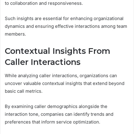
to collaboration and responsiveness.
Such insights are essential for enhancing organizational
dynamics and ensuring effective interactions among team
members.
Contextual Insights From
Caller Interactions
While analyzing caller interactions, organizations can
uncover valuable contextual insights that extend beyond
basic call metrics.
By examining caller demographics alongside the
interaction tone, companies can identify trends and
preferences that inform service optimization.