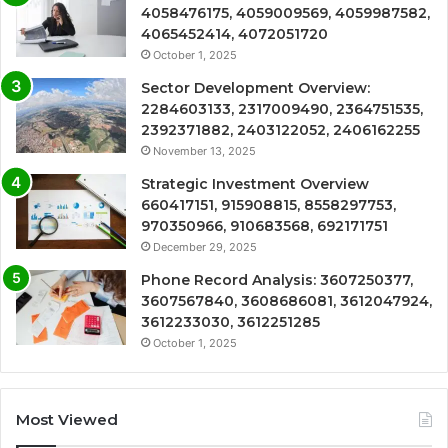
4058476175, 4059009569, 4059987582,
4065452414, 4072051720
October 1, 2025
Sector Development Overview:
2284603133, 2317009490, 2364751535,
2392371882, 2403122052, 2406162255
November 13, 2025
Strategic Investment Overview
660417151, 915908815, 8558297753,
970350966, 910683568, 692171751
December 29, 2025
Phone Record Analysis: 3607250377,
3607567840, 3608686081, 3612047924,
3612233030, 3612251285
October 1, 2025
Most Viewed