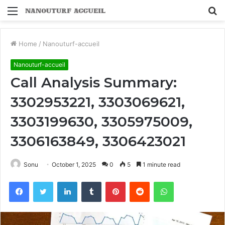
Menu
S
fo
Home
/
Nanouturf-accueil
Nanouturf-accueil
Call Analysis Summary:
3302953221, 3303069621,
3303199630, 3305975009,
3306163849, 3306423021
Sonu
October 1, 2025
0
5
1 minute read
Facebook
Twitter
LinkedIn
Tumblr
Pinterest
Reddit
WhatsApp