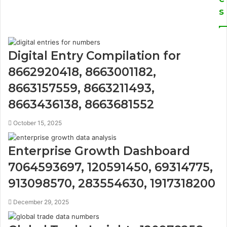
s
Digital Entry Compilation for
8662920418, 8663001182,
8663157559, 8663211493,
8663436138, 8663681552
October 15, 2025
Enterprise Growth Dashboard
7064593697, 120591450, 69314775,
913098570, 283554630, 1917318200
December 29, 2025