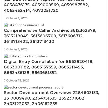
4058476175, 4059009569, 4059987582,
4065452414, 4072051720
October 1, 2025
Comprehensive Caller Archive: 3612362379,
3613218045, 3613606709, 3613606712,
3613713422, 3613713430
October 1, 2025
Digital Entry Compilation for 8662920418,
8663001182, 8663157559, 8663211493,
8663436138, 8663681552
October 15, 2025
Sector Development Overview: 2284603133,
2317009490, 2364751535, 2392371882,
2403122052, 2406162255