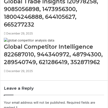
Global Trade Insights 120978258,
9085056898, 1473956300,
18004246888, 644105627,
665277232
December 29, 2025
Global Competitor Intelligence
822687010, 944340972, 48794300,
289540749, 621286419, 352871962
December 29, 2025
Leave a Reply
Your email address will not be published.
Required fields are
marked
*