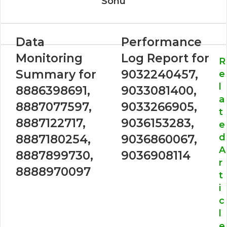
Sonu
Data
Performance
Monitoring
Log Report for
R
Summary for
9032240457,
e
l
8886398691,
9033081400,
a
8887077597,
9033266905,
t
8887122717,
9036153283,
e
d
8887180254,
9036860067,
A
8887899730,
9036908114
r
8888970097
t
i
c
l
e