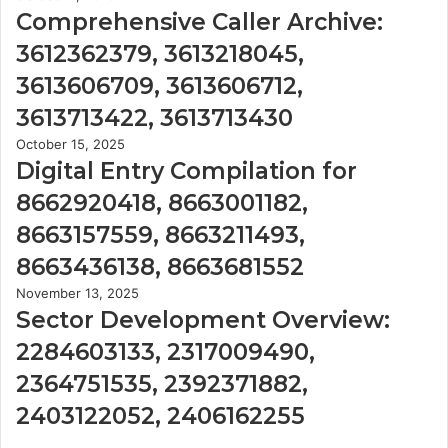
Comprehensive Caller Archive:
3612362379, 3613218045,
3613606709, 3613606712,
3613713422, 3613713430
October 15, 2025
Digital Entry Compilation for
8662920418, 8663001182,
8663157559, 8663211493,
8663436138, 8663681552
November 13, 2025
Sector Development Overview:
2284603133, 2317009490,
2364751535, 2392371882,
2403122052, 2406162255