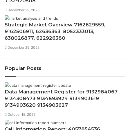
7132920508
December 29, 2025
Strategic Market Overview 7162629559,
9162506911, 62636363, 8052333013,
638026877, 622926380
December 29, 2025
Popular Posts
Data Management Register for 9132984067
9134308473 9134893924 9134903619
9134903620 9134903627
October 15, 2025
Call Information Report: 4057854536,