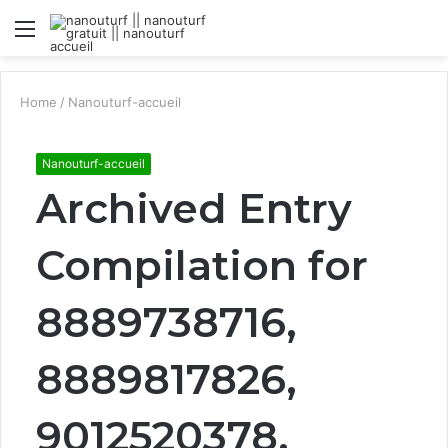
Menu
S
fo
Home
/
Nanouturf-accueil
Nanouturf-accueil
Archived Entry
Compilation for
8889738716,
8889817826,
9012520378,