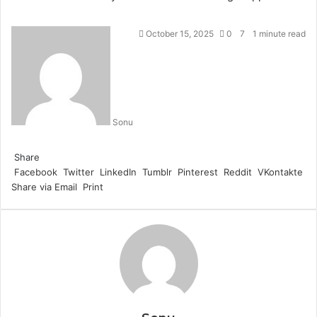
October 15, 2025
0
7
1 minute read
Sonu
Facebook
Twitter
LinkedIn
Tumblr
Pinterest
Reddit
WhatsApp
Share
Facebook
Twitter
LinkedIn
Tumblr
Pinterest
Reddit
VKontakte
Share via Email
Print