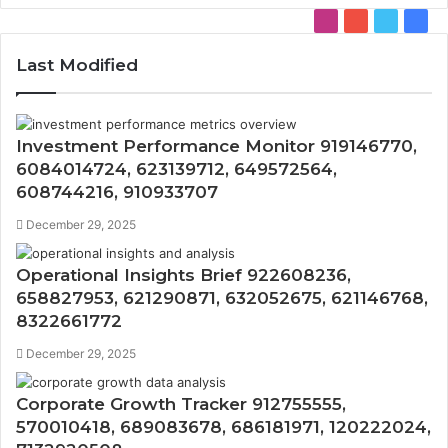
Instagram
YouTube
Twitter
Face
Last Modified
Investment Performance Monitor 919146770,
6084014724, 623139712, 649572564,
608744216, 910933707
December 29, 2025
Operational Insights Brief 922608236,
658827953, 621290871, 632052675, 621146768,
8322661772
December 29, 2025
Corporate Growth Tracker 912755555,
570010418, 689083678, 686181971, 120222024,