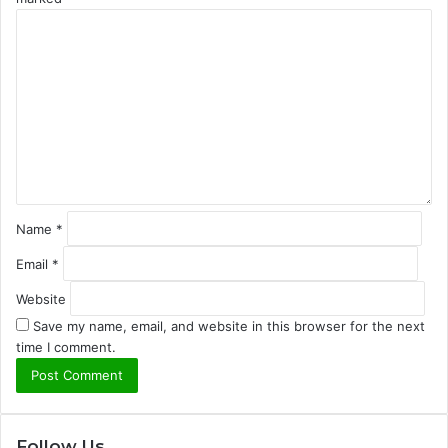
C
o
m
m
e
n
t
*
Name
*
Email
*
Website
Save my name, email, and website in this browser for the next
time I comment.
Follow Us