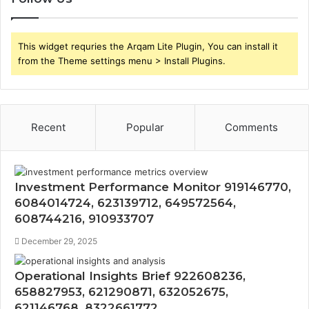
This widget requries the Arqam Lite Plugin, You can install it
from the Theme settings menu > Install Plugins.
Recent
Popular
Comments
Investment Performance Monitor 919146770,
6084014724, 623139712, 649572564,
608744216, 910933707
December 29, 2025
Operational Insights Brief 922608236,
658827953, 621290871, 632052675,
621146768, 8322661772