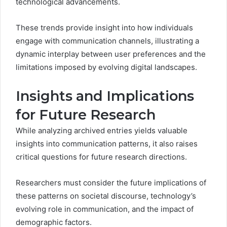
technological advancements.
These trends provide insight into how individuals
engage with communication channels, illustrating a
dynamic interplay between user preferences and the
limitations imposed by evolving digital landscapes.
Insights and Implications
for Future Research
While analyzing archived entries yields valuable
insights into communication patterns, it also raises
critical questions for future research directions.
Researchers must consider the future implications of
these patterns on societal discourse, technology’s
evolving role in communication, and the impact of
demographic factors.