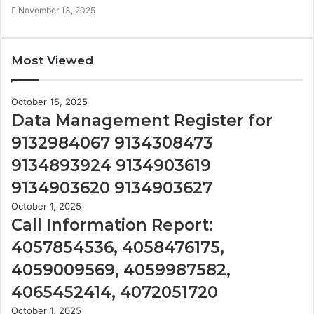
November 13, 2025
Most Viewed
October 15, 2025
Data Management Register for
9132984067 9134308473
9134893924 9134903619
9134903620 9134903627
October 1, 2025
Call Information Report:
4057854536, 4058476175,
4059009569, 4059987582,
4065452414, 4072051720
October 1, 2025