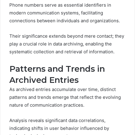
Phone numbers serve as essential identifiers in
modern communication systems, facilitating
connections between individuals and organizations.
Their significance extends beyond mere contact; they
play a crucial role in data archiving, enabling the
systematic collection and retrieval of information.
Patterns and Trends in
Archived Entries
As archived entries accumulate over time, distinct
patterns and trends emerge that reflect the evolving
nature of communication practices.
Analysis reveals significant data correlations,
indicating shifts in user behavior influenced by