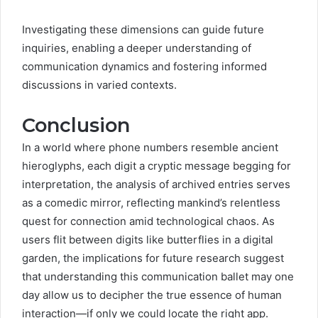
Investigating these dimensions can guide future
inquiries, enabling a deeper understanding of
communication dynamics and fostering informed
discussions in varied contexts.
Conclusion
In a world where phone numbers resemble ancient
hieroglyphs, each digit a cryptic message begging for
interpretation, the analysis of archived entries serves
as a comedic mirror, reflecting mankind’s relentless
quest for connection amid technological chaos. As
users flit between digits like butterflies in a digital
garden, the implications for future research suggest
that understanding this communication ballet may one
day allow us to decipher the true essence of human
interaction—if only we could locate the right app.