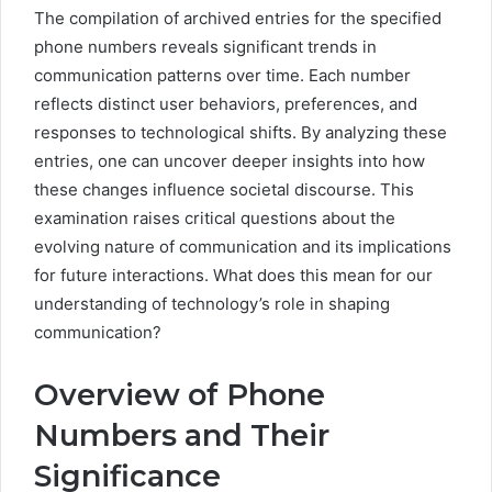
The compilation of archived entries for the specified
phone numbers reveals significant trends in
communication patterns over time. Each number
reflects distinct user behaviors, preferences, and
responses to technological shifts. By analyzing these
entries, one can uncover deeper insights into how
these changes influence societal discourse. This
examination raises critical questions about the
evolving nature of communication and its implications
for future interactions. What does this mean for our
understanding of technology’s role in shaping
communication?
Overview of Phone
Numbers and Their
Significance