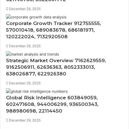
December 29, 2025
Corporate Growth Tracker 912755555,
570010418, 689083678, 686181971,
120222024, 7132920508
December 29, 2025
Strategic Market Overview 7162629559,
9162506911, 62636363, 8052333013,
638026877, 622926380
December 29, 2025
Global Risk Intelligence 603849059,
602471608, 944006299, 936500343,
988980698, 22114450
December 29, 2025