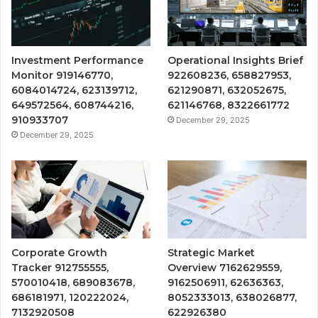
Investment Performance
Operational Insights Brief
Monitor 919146770,
922608236, 658827953,
6084014724, 623139712,
621290871, 632052675,
649572564, 608744216,
621146768, 8322661772
910933707
December 29, 2025
December 29, 2025
Corporate Growth
Strategic Market
Tracker 912755555,
Overview 7162629559,
570010418, 689083678,
9162506911, 62636363,
686181971, 120222024,
8052333013, 638026877,
7132920508
622926380