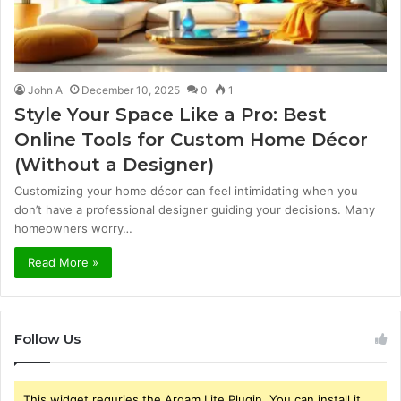
John A
December 10, 2025
0
1
Style Your Space Like a Pro: Best
Online Tools for Custom Home Décor
(Without a Designer)
Customizing your home décor can feel intimidating when you
don’t have a professional designer guiding your decisions. Many
homeowners worry…
Read More »
Follow Us
This widget requries the Arqam Lite Plugin, You can install it