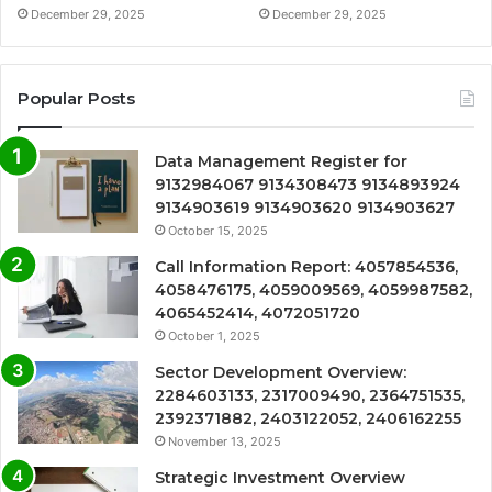
December 29, 2025
December 29, 2025
Popular Posts
Data Management Register for
9132984067 9134308473 9134893924
9134903619 9134903620 9134903627
October 15, 2025
Call Information Report: 4057854536,
4058476175, 4059009569, 4059987582,
4065452414, 4072051720
October 1, 2025
Sector Development Overview:
2284603133, 2317009490, 2364751535,
2392371882, 2403122052, 2406162255
November 13, 2025
Strategic Investment Overview