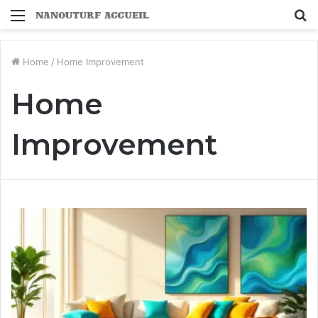
Menu
S
fo
Home
/
Home Improvement
Home
Improvement