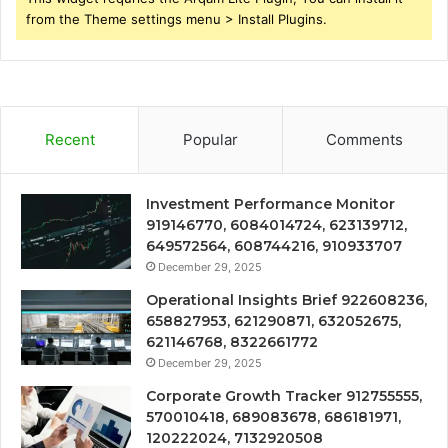
from the Theme settings menu > Install Plugins.
Recent
Popular
Comments
Investment Performance Monitor
919146770, 6084014724, 623139712,
649572564, 608744216, 910933707
December 29, 2025
Operational Insights Brief 922608236,
658827953, 621290871, 632052675,
621146768, 8322661772
December 29, 2025
Corporate Growth Tracker 912755555,
570010418, 689083678, 686181971,
120222024, 7132920508