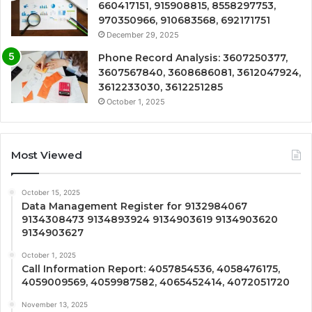
660417151, 915908815, 8558297753,
970350966, 910683568, 692171751
December 29, 2025
Phone Record Analysis: 3607250377,
3607567840, 3608686081, 3612047924,
3612233030, 3612251285
October 1, 2025
Most Viewed
October 15, 2025
Data Management Register for 9132984067
9134308473 9134893924 9134903619 9134903620
9134903627
October 1, 2025
Call Information Report: 4057854536, 4058476175,
4059009569, 4059987582, 4065452414, 4072051720
November 13, 2025