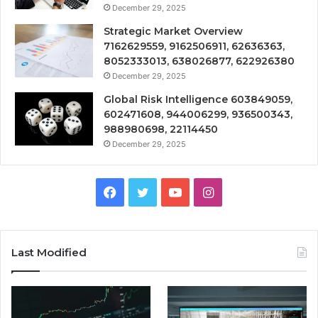
December 29, 2025
Strategic Market Overview
7162629559, 9162506911, 62636363,
8052333013, 638026877, 622926380
December 29, 2025
Global Risk Intelligence 603849059,
602471608, 944006299, 936500343,
988980698, 22114450
December 29, 2025
Facebook
Twitter
YouTube
Instagram
Last Modified