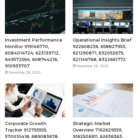
Investment Performance
Operational Insights Brief
Monitor 919146770,
922608236, 658827953,
6084014724, 623139712,
621290871, 632052675,
649572564, 608744216,
621146768, 8322661772
910933707
December 29, 2025
December 29, 2025
Corporate Growth
Strategic Market
Tracker 912755555,
Overview 7162629559,
570010418, 689083678,
9162506911, 62636363,