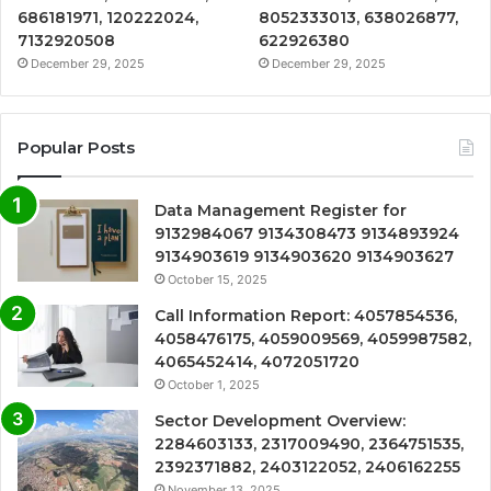
686181971, 120222024,
8052333013, 638026877,
7132920508
622926380
December 29, 2025
December 29, 2025
Popular Posts
Data Management Register for
9132984067 9134308473 9134893924
9134903619 9134903620 9134903627
October 15, 2025
Call Information Report: 4057854536,
4058476175, 4059009569, 4059987582,
4065452414, 4072051720
October 1, 2025
Sector Development Overview:
2284603133, 2317009490, 2364751535,
2392371882, 2403122052, 2406162255
November 13, 2025