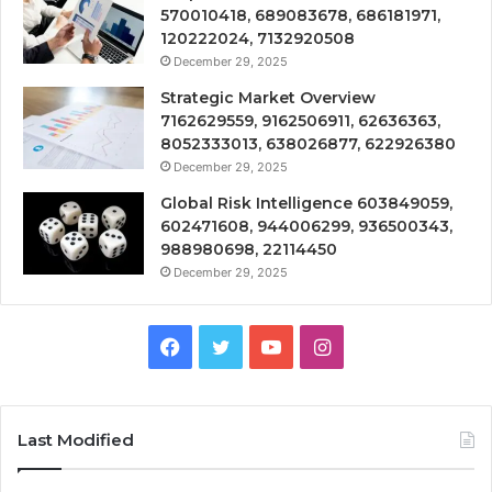
570010418, 689083678, 686181971,
120222024, 7132920508
December 29, 2025
Strategic Market Overview
7162629559, 9162506911, 62636363,
8052333013, 638026877, 622926380
December 29, 2025
Global Risk Intelligence 603849059,
602471608, 944006299, 936500343,
988980698, 22114450
December 29, 2025
Facebook
Twitter
YouTube
Instagram
Last Modified