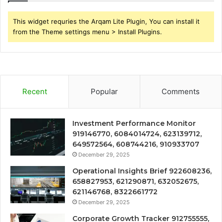
This widget requries the Arqam Lite Plugin, You can install it
from the Theme settings menu > Install Plugins.
Recent
Popular
Comments
Investment Performance Monitor
919146770, 6084014724, 623139712,
649572564, 608744216, 910933707
December 29, 2025
Operational Insights Brief 922608236,
658827953, 621290871, 632052675,
621146768, 8322661772
December 29, 2025
Corporate Growth Tracker 912755555,