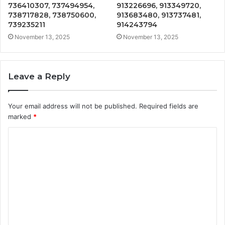
736410307, 737494954,
913226696, 913349720,
738717828, 738750600,
913683480, 913737481,
739235211
914243794
November 13, 2025
November 13, 2025
Leave a Reply
Your email address will not be published.
Required fields are
marked
*
C
o
m
m
e
n
t