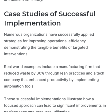
Case Studies of Successful
Implementation
Numerous organizations have successfully applied
strategies for improving operational efficiency,
demonstrating the tangible benefits of targeted
interventions.
Real world examples include a manufacturing firm that
reduced waste by 30% through lean practices and a tech
company that enhanced productivity by implementing
automation tools.
These successful implementations illustrate how a
focused approach can lead to significant improvements in
performance and resource utilization.