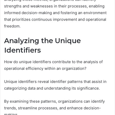
strengths and weaknesses in their processes, enabling
informed decision-making and fostering an environment
that prioritizes continuous improvement and operational
freedom.
Analyzing the Unique
Identifiers
How do unique identifiers contribute to the analysis of
operational efficiency within an organization?
Unique identifiers reveal identifier patterns that assist in
categorizing data and understanding its significance.
By examining these patterns, organizations can identify
trends, streamline processes, and enhance decision-
making.