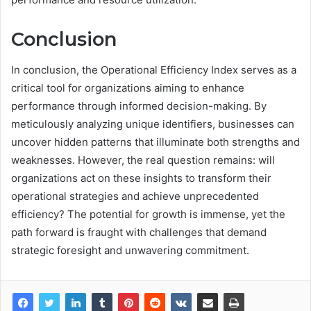
Conclusion
In conclusion, the Operational Efficiency Index serves as a
critical tool for organizations aiming to enhance
performance through informed decision-making. By
meticulously analyzing unique identifiers, businesses can
uncover hidden patterns that illuminate both strengths and
weaknesses. However, the real question remains: will
organizations act on these insights to transform their
operational strategies and achieve unprecedented
efficiency? The potential for growth is immense, yet the
path forward is fraught with challenges that demand
strategic foresight and unwavering commitment.