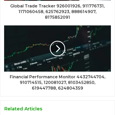
Global Trade Tracker 926001926, 911776731,
1171060458, 625762923, 888614907,
8175852091
Financial Performance Monitor 4432744704,
910714515, 120081027, 8103452850,
619447788, 624804359
Related Articles