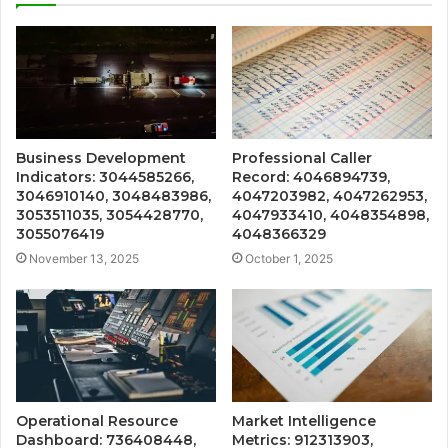
Business Development
Professional Caller
Indicators: 3044585266,
Record: 4046894739,
3046910140, 3048483986,
4047203982, 4047262953,
3053511035, 3054428770,
4047933410, 4048354898,
3055076419
4048366329
November 13, 2025
October 1, 2025
Operational Resource
Market Intelligence
Dashboard: 736408448,
Metrics: 912313903,