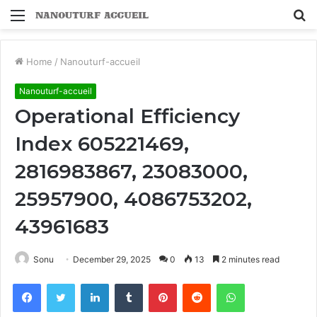
Menu
S
fo
Home
/
Nanouturf-accueil
Nanouturf-accueil
Operational Efficiency
Index 605221469,
2816983867, 23083000,
25957900, 4086753202,
43961683
Sonu
December 29, 2025
0
13
2 minutes read
Facebook
Twitter
LinkedIn
Tumblr
Pinterest
Reddit
WhatsApp