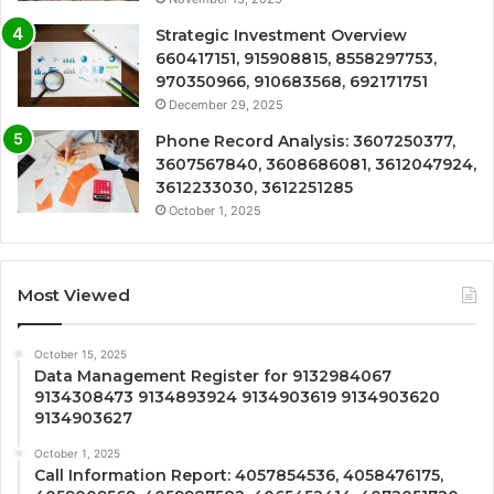
Strategic Investment Overview
660417151, 915908815, 8558297753,
970350966, 910683568, 692171751
December 29, 2025
Phone Record Analysis: 3607250377,
3607567840, 3608686081, 3612047924,
3612233030, 3612251285
October 1, 2025
Most Viewed
October 15, 2025
Data Management Register for 9132984067
9134308473 9134893924 9134903619 9134903620
9134903627
October 1, 2025
Call Information Report: 4057854536, 4058476175,