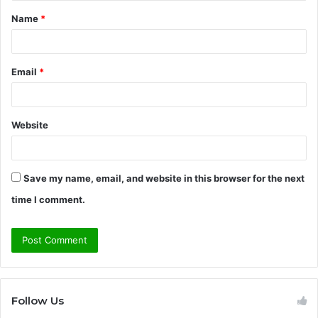
Name
*
*
Email
*
Website
Save my name, email, and website in this browser for the next
time I comment.
Follow Us