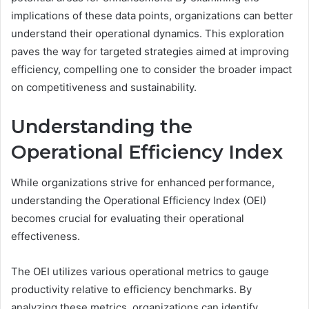
implications of these data points, organizations can better
understand their operational dynamics. This exploration
paves the way for targeted strategies aimed at improving
efficiency, compelling one to consider the broader impact
on competitiveness and sustainability.
Understanding the
Operational Efficiency Index
While organizations strive for enhanced performance,
understanding the Operational Efficiency Index (OEI)
becomes crucial for evaluating their operational
effectiveness.
The OEI utilizes various operational metrics to gauge
productivity relative to efficiency benchmarks. By
analyzing these metrics, organizations can identify