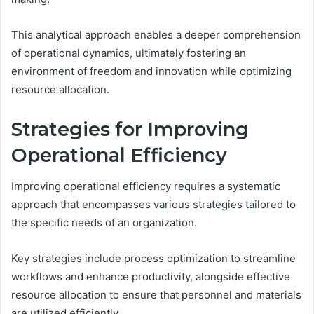
This analytical approach enables a deeper comprehension
of operational dynamics, ultimately fostering an
environment of freedom and innovation while optimizing
resource allocation.
Strategies for Improving
Operational Efficiency
Improving operational efficiency requires a systematic
approach that encompasses various strategies tailored to
the specific needs of an organization.
Key strategies include process optimization to streamline
workflows and enhance productivity, alongside effective
resource allocation to ensure that personnel and materials
are utilized efficiently.