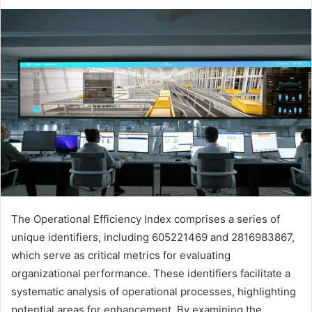
The Operational Efficiency Index comprises a series of
unique identifiers, including 605221469 and 2816983867,
which serve as critical metrics for evaluating
organizational performance. These identifiers facilitate a
systematic analysis of operational processes, highlighting
potential areas for enhancement. By examining the