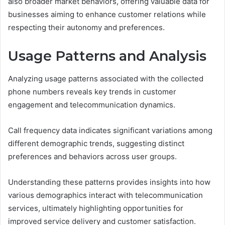
also broader market behaviors, offering valuable data for
businesses aiming to enhance customer relations while
respecting their autonomy and preferences.
Usage Patterns and Analysis
Analyzing usage patterns associated with the collected
phone numbers reveals key trends in customer
engagement and telecommunication dynamics.
Call frequency data indicates significant variations among
different demographic trends, suggesting distinct
preferences and behaviors across user groups.
Understanding these patterns provides insights into how
various demographics interact with telecommunication
services, ultimately highlighting opportunities for
improved service delivery and customer satisfaction.