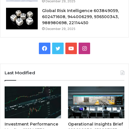
December 29, 2025
Global Risk Intelligence 603849059,
602471608, 944006299, 936500343,
988980698, 22114450
December 29, 2025
Facebook
Twitter
YouTube
Instagram
Last Modified
Investment Performance
Operational Insights Brief