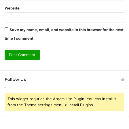
Website
Save my name, email, and website in this browser for the next
time I comment.
Follow Us
This widget requries the Arqam Lite Plugin, You can install it
from the Theme settings menu > Install Plugins.