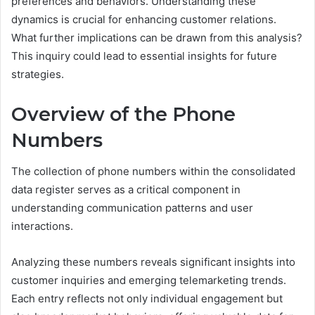
preferences and behaviors. Understanding these
dynamics is crucial for enhancing customer relations.
What further implications can be drawn from this analysis?
This inquiry could lead to essential insights for future
strategies.
Overview of the Phone
Numbers
The collection of phone numbers within the consolidated
data register serves as a critical component in
understanding communication patterns and user
interactions.
Analyzing these numbers reveals significant insights into
customer inquiries and emerging telemarketing trends.
Each entry reflects not only individual engagement but