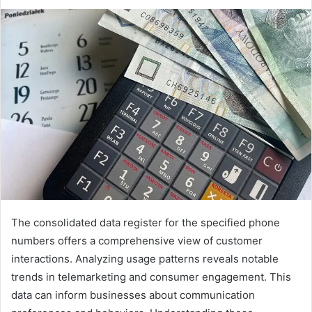
The consolidated data register for the specified phone
numbers offers a comprehensive view of customer
interactions. Analyzing usage patterns reveals notable
trends in telemarketing and consumer engagement. This
data can inform businesses about communication