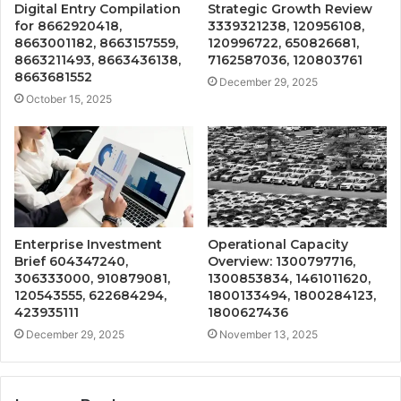
Digital Entry Compilation
Strategic Growth Review
for 8662920418,
3339321238, 120956108,
8663001182, 8663157559,
120996722, 650826681,
8663211493, 8663436138,
7162587036, 120803761
8663681552
December 29, 2025
October 15, 2025
Enterprise Investment
Operational Capacity
Brief 604347240,
Overview: 1300797716,
306333000, 910879081,
1300853834, 1461011620,
120543555, 622684294,
1800133494, 1800284123,
423935111
1800627436
December 29, 2025
November 13, 2025