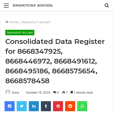
Menu
S
fo
Home
/
Nanouturf-accueil
Nanouturf-accueil
Consolidated Data Register
for 8668347925,
8668446972, 8668491612,
8668495186, 8668575654,
8668578458
Sonu
October 15, 2025
0
7
1 minute read
Facebook
Twitter
LinkedIn
Tumblr
Pinterest
Reddit
WhatsApp