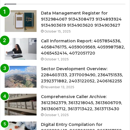
Data Management Register for
9132984067 9134308473 9134893924
9134903619 9134903620 9134903627
October 15, 2025
Call Information Report: 4057854536,
4058476175, 4059009569, 4059987582,
4065452414, 4072051720
October 1, 2025
Sector Development Overview:
2284603133, 2317009490, 2364751535,
2392371882, 2403122052, 2406162255
November 13, 2025
Comprehensive Caller Archive:
3612362379, 3613218045, 3613606709,
3613606712, 3613713422, 3613713430
October 1, 2025
Digital Entry Compilation for