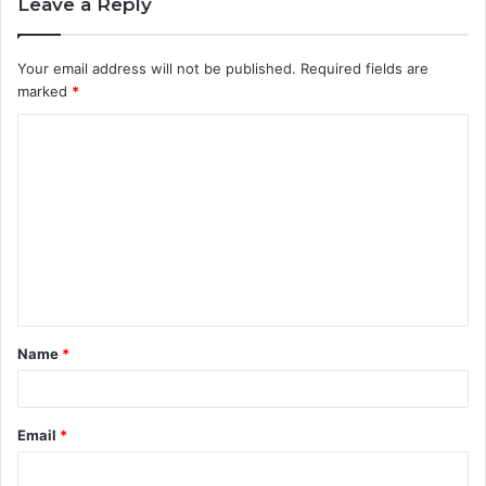
Leave a Reply
Your email address will not be published.
Required fields are
marked
*
C
o
m
m
e
n
t
Name
*
*
Email
*