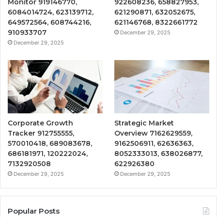
Monitor 919146770,
922608236, 658827953,
6084014724, 623139712,
621290871, 632052675,
649572564, 608744216,
621146768, 8322661772
910933707
December 29, 2025
December 29, 2025
Corporate Growth
Strategic Market
Tracker 912755555,
Overview 7162629559,
570010418, 689083678,
9162506911, 62636363,
686181971, 120222024,
8052333013, 638026877,
7132920508
622926380
December 29, 2025
December 29, 2025
Popular Posts