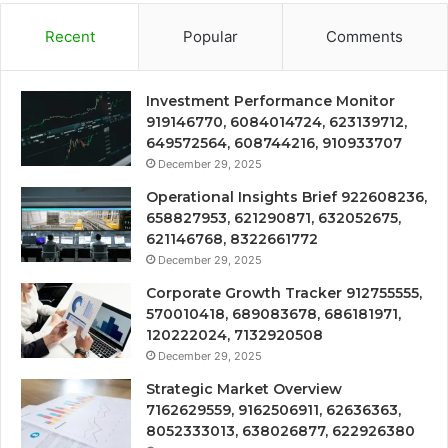
Recent
Popular
Comments
Investment Performance Monitor
919146770, 6084014724, 623139712,
649572564, 608744216, 910933707
December 29, 2025
Operational Insights Brief 922608236,
658827953, 621290871, 632052675,
621146768, 8322661772
December 29, 2025
Corporate Growth Tracker 912755555,
570010418, 689083678, 686181971,
120222024, 7132920508
December 29, 2025
Strategic Market Overview
7162629559, 9162506911, 62636363,
8052333013, 638026877, 622926380