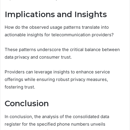
Implications and Insights
How do the observed usage patterns translate into
actionable insights for telecommunication providers?
These patterns underscore the critical balance between
data privacy and consumer trust.
Providers can leverage insights to enhance service
offerings while ensuring robust privacy measures,
fostering trust.
Conclusion
In conclusion, the analysis of the consolidated data
register for the specified phone numbers unveils