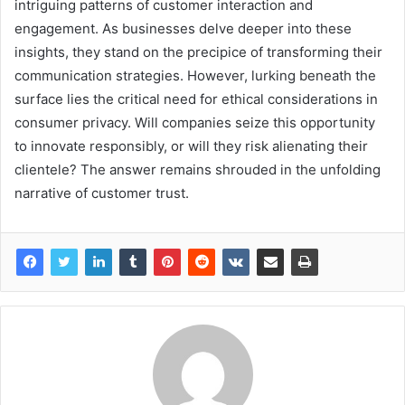
intriguing patterns of customer interaction and
engagement. As businesses delve deeper into these
insights, they stand on the precipice of transforming their
communication strategies. However, lurking beneath the
surface lies the critical need for ethical considerations in
consumer privacy. Will companies seize this opportunity
to innovate responsibly, or will they risk alienating their
clientele? The answer remains shrouded in the unfolding
narrative of customer trust.