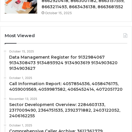
8662920418, 8663001182, 8663157559,
8663211493, 8663436138, 8663681552
October 15, 2025
Most Viewed
October 15, 2025
Data Management Register for 9132984067
9134308473 9134893924 9134903619 9134903620
9134903627
October 1, 2025
Call Information Report: 4057854536, 4058476175,
4059009569, 4059987582, 4065452414, 4072051720
November 13, 2025
Sector Development Overview: 2284603133,
2317009490, 2364751535, 2392371882, 2403122052,
2406162255
October 1, 2025
Comprehensive Caller Archive: 3612362379,