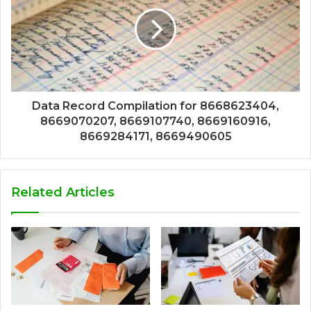
Data Record Compilation for 8668623404,
8669070207, 8669107740, 8669160916,
8669284171, 8669490605
Related Articles