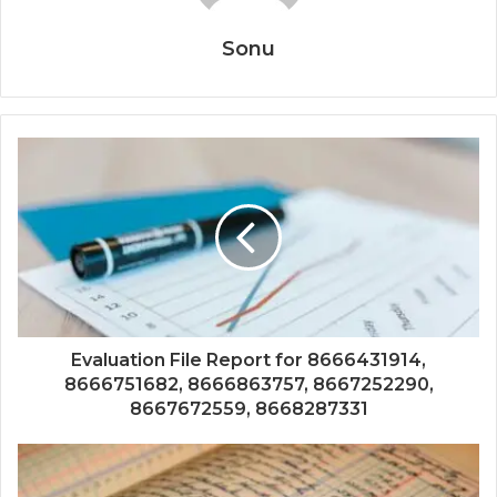
Sonu
Evaluation File Report for 8666431914,
8666751682, 8666863757, 8667252290,
8667672559, 8668287331