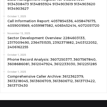
9134308473 9134893924 9134903619 9134903620
9134903627
October 1, 2025
Call Information Report: 4057854536, 4058476175,
4059009569, 4059987582, 4065452414, 4072051720
November 13, 2025
Sector Development Overview: 2284603133,
2317009490, 2364751535, 2392371882, 2403122052,
2406162255
October 1, 2025
Phone Record Analysis: 3607250377, 3607567840,
3608686081, 3612047924, 3612233030, 3612251285
October 1, 2025
Comprehensive Caller Archive: 3612362379,
3613218045, 3613606709, 3613606712, 3613713422,
3613713430