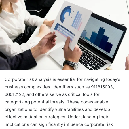
Corporate risk analysis is essential for navigating today’s
business complexities. Identifiers such as 911815093,
66012122, and others serve as critical tools for
categorizing potential threats. These codes enable
organizations to identify vulnerabilities and develop
effective mitigation strategies. Understanding their
implications can significantly influence corporate risk