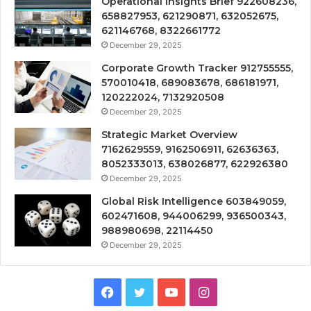
Operational Insights Brief 922608236,
658827953, 621290871, 632052675,
621146768, 8322661772
December 29, 2025
Corporate Growth Tracker 912755555,
570010418, 689083678, 686181971,
120222024, 7132920508
December 29, 2025
Strategic Market Overview
7162629559, 9162506911, 62636363,
8052333013, 638026877, 622926380
December 29, 2025
Global Risk Intelligence 603849059,
602471608, 944006299, 936500343,
988980698, 22114450
December 29, 2025
Facebook
Twitter
YouTube
Instagram