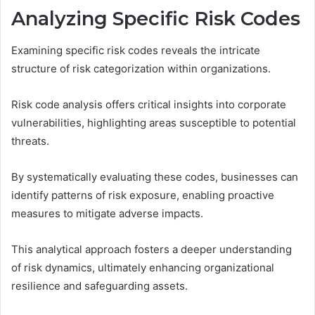
Analyzing Specific Risk Codes
Examining specific risk codes reveals the intricate
structure of risk categorization within organizations.
Risk code analysis offers critical insights into corporate
vulnerabilities, highlighting areas susceptible to potential
threats.
By systematically evaluating these codes, businesses can
identify patterns of risk exposure, enabling proactive
measures to mitigate adverse impacts.
This analytical approach fosters a deeper understanding
of risk dynamics, ultimately enhancing organizational
resilience and safeguarding assets.