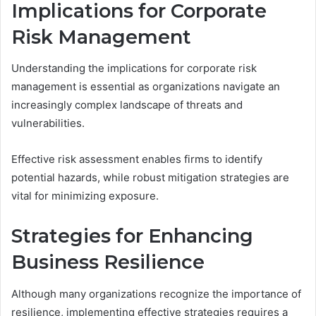
Implications for Corporate
Risk Management
Understanding the implications for corporate risk
management is essential as organizations navigate an
increasingly complex landscape of threats and
vulnerabilities.
Effective risk assessment enables firms to identify
potential hazards, while robust mitigation strategies are
vital for minimizing exposure.
Strategies for Enhancing
Business Resilience
Although many organizations recognize the importance of
resilience, implementing effective strategies requires a