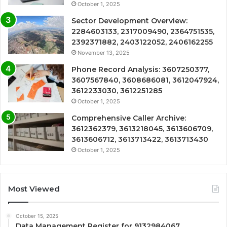
October 1, 2025
Sector Development Overview:
2284603133, 2317009490, 2364751535,
2392371882, 2403122052, 2406162255
November 13, 2025
Phone Record Analysis: 3607250377,
3607567840, 3608686081, 3612047924,
3612233030, 3612251285
October 1, 2025
Comprehensive Caller Archive:
3612362379, 3613218045, 3613606709,
3613606712, 3613713422, 3613713430
October 1, 2025
Most Viewed
October 15, 2025
Data Management Register for 9132984067