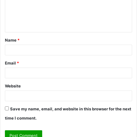
m
e
n
t
Name
*
*
Email
*
Website
Save my name, email, and website in this browser for the next
time I comment.