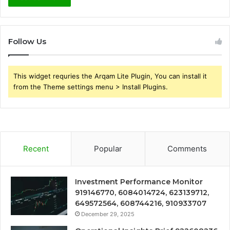
Follow Us
This widget requries the Arqam Lite Plugin, You can install it
from the Theme settings menu > Install Plugins.
Recent
Popular
Comments
Investment Performance Monitor
919146770, 6084014724, 623139712,
649572564, 608744216, 910933707
December 29, 2025