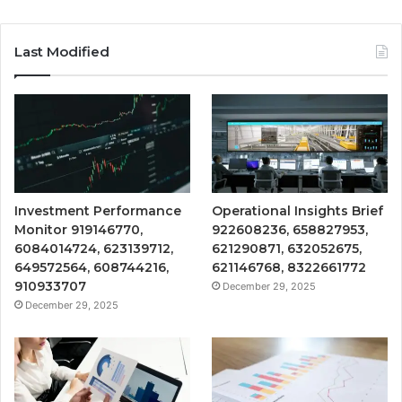
Last Modified
Investment Performance
Operational Insights Brief
Monitor 919146770,
922608236, 658827953,
6084014724, 623139712,
621290871, 632052675,
649572564, 608744216,
621146768, 8322661772
910933707
December 29, 2025
December 29, 2025