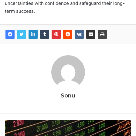
uncertainties with confidence and safeguard their long-
term success.
Sonu