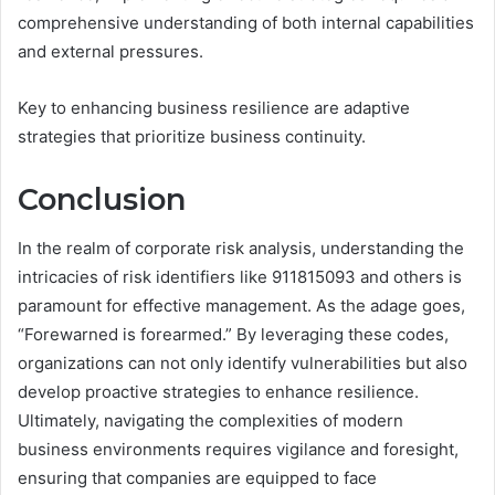
comprehensive understanding of both internal capabilities
and external pressures.
Key to enhancing business resilience are adaptive
strategies that prioritize business continuity.
Conclusion
In the realm of corporate risk analysis, understanding the
intricacies of risk identifiers like 911815093 and others is
paramount for effective management. As the adage goes,
“Forewarned is forearmed.” By leveraging these codes,
organizations can not only identify vulnerabilities but also
develop proactive strategies to enhance resilience.
Ultimately, navigating the complexities of modern
business environments requires vigilance and foresight,
ensuring that companies are equipped to face