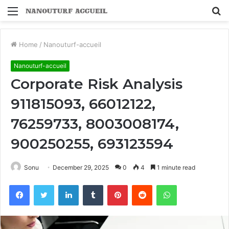
Menu
S
fo
Home
/
Nanouturf-accueil
Nanouturf-accueil
Corporate Risk Analysis
911815093, 66012122,
76259733, 8003008174,
900250255, 693123594
Sonu
December 29, 2025
0
4
1 minute read
Facebook
Twitter
LinkedIn
Tumblr
Pinterest
Reddit
WhatsApp