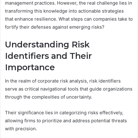
management practices. However, the real challenge lies in
transforming this knowledge into actionable strategies
that enhance resilience. What steps can companies take to
fortify their defenses against emerging risks?
Understanding Risk
Identifiers and Their
Importance
In the realm of corporate risk analysis, risk identifiers
serve as critical navigational tools that guide organizations
through the complexities of uncertainty.
Their significance lies in categorizing risks effectively,
allowing firms to prioritize and address potential threats
with precision.