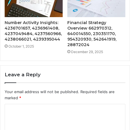
Number Activity Insights:
Financial Strategy
4236701657, 4236961408,
Overview 662970312,
4237049484, 4237560966,
640014550, 230351170,
4238066021, 4239395044
954320930, 542641919,
28872024
October 1, 2025
December 29, 2025
Leave a Reply
Your email address will not be published.
Required fields are
marked
*
C
o
m