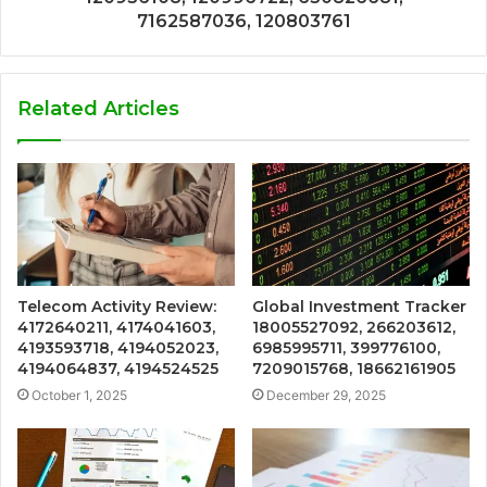
7162587036, 120803761
Related Articles
Telecom Activity Review:
Global Investment Tracker
4172640211, 4174041603,
18005527092, 266203612,
4193593718, 4194052023,
6985995711, 399776100,
4194064837, 4194524525
7209015768, 18662161905
October 1, 2025
December 29, 2025