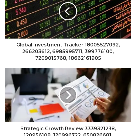
Global Investment Tracker 18005527092,
266203612, 6985995711, 399776100,
7209015768, 18662161905
Strategic Growth Review 3339321238,
120956108, 120996722, 650826681,