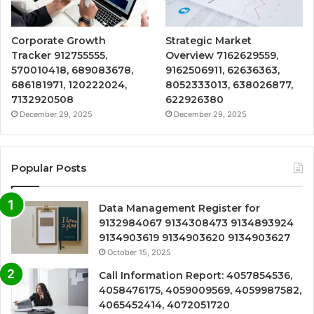
Corporate Growth
Strategic Market
Tracker 912755555,
Overview 7162629559,
570010418, 689083678,
9162506911, 62636363,
686181971, 120222024,
8052333013, 638026877,
7132920508
622926380
December 29, 2025
December 29, 2025
Popular Posts
Data Management Register for
9132984067 9134308473 9134893924
9134903619 9134903620 9134903627
October 15, 2025
Call Information Report: 4057854536,
4058476175, 4059009569, 4059987582,
4065452414, 4072051720