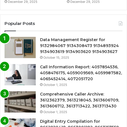
December 29, 2025
December 29, 2025
Popular Posts
Data Management Register for
9132984067 9134308473 9134893924
9134903619 9134903620 9134903627
October 15, 2025
Call Information Report: 4057854536,
4058476175, 4059009569, 4059987582,
4065452414, 4072051720
October 1, 2025
Comprehensive Caller Archive:
3612362379, 3613218045, 3613606709,
3613606712, 3613713422, 3613713430
October 1, 2025
Digital Entry Compilation for