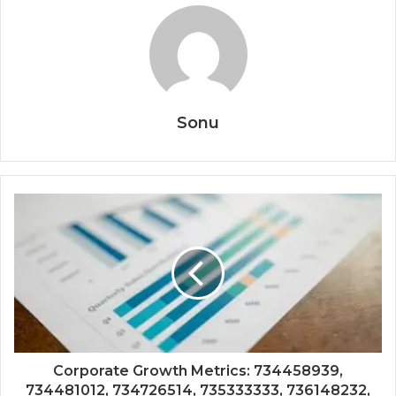
Sonu
Corporate Growth Metrics: 734458939,
734481012, 734726514, 735333333, 736148232,