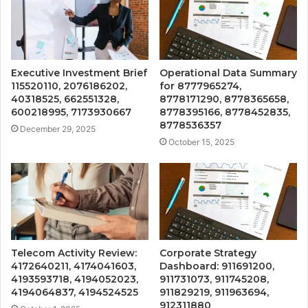
Executive Investment Brief
Operational Data Summary
115520110, 2076186202,
for 8777965274,
40318525, 662551328,
8778171290, 8778365658,
600218995, 7173930667
8778395166, 8778452835,
8778536357
December 29, 2025
October 15, 2025
Telecom Activity Review:
Corporate Strategy
4172640211, 4174041603,
Dashboard: 911691200,
4193593718, 4194052023,
911731073, 911745208,
4194064837, 4194524525
911829219, 911963694,
912311880