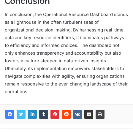
Conclusion
In conclusion, the Operational Resource Dashboard stands
as a lighthouse in the often turbulent seas of
organizational decision-making. By harnessing real-time
data and key resource identifiers, it illuminates pathways
to efficiency and informed choices. The dashboard not
only enhances transparency and accountability but also
fosters a culture steeped in data-driven insights.
Ultimately, its implementation empowers stakeholders to
navigate complexities with agility, ensuring organizations
remain responsive to the ever-changing landscape of their
operations.