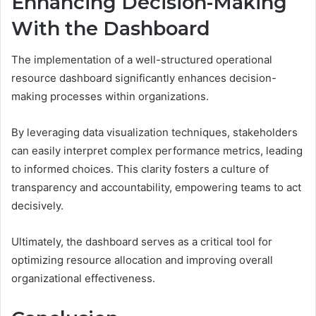
Enhancing Decision-Making
With the Dashboard
The implementation of a well-structured operational
resource dashboard significantly enhances decision-
making processes within organizations.
By leveraging data visualization techniques, stakeholders
can easily interpret complex performance metrics, leading
to informed choices. This clarity fosters a culture of
transparency and accountability, empowering teams to act
decisively.
Ultimately, the dashboard serves as a critical tool for
optimizing resource allocation and improving overall
organizational effectiveness.