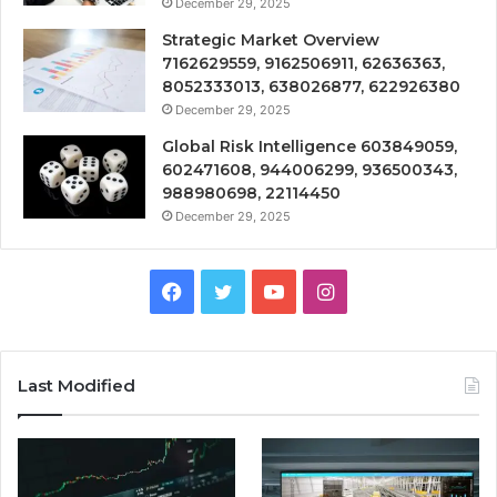
December 29, 2025
Strategic Market Overview
7162629559, 9162506911, 62636363,
8052333013, 638026877, 622926380
December 29, 2025
Global Risk Intelligence 603849059,
602471608, 944006299, 936500343,
988980698, 22114450
December 29, 2025
Facebook
Twitter
YouTube
Instagram
Last Modified