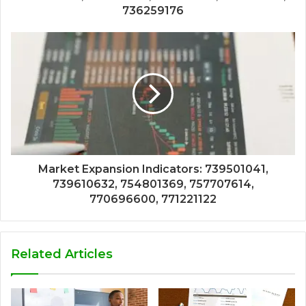
736259176
Market Expansion Indicators: 739501041,
739610632, 754801369, 757707614,
770696600, 771221122
Related Articles