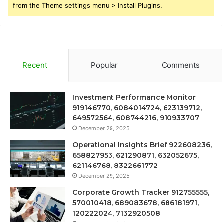
from the Theme settings menu > Install Plugins.
Recent
Popular
Comments
Investment Performance Monitor
919146770, 6084014724, 623139712,
649572564, 608744216, 910933707
December 29, 2025
Operational Insights Brief 922608236,
658827953, 621290871, 632052675,
621146768, 8322661772
December 29, 2025
Corporate Growth Tracker 912755555,
570010418, 689083678, 686181971,
120222024, 7132920508