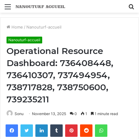
Menu
S
fo
Home
/
Nanouturf-accueil
Nanouturf-accueil
Operational Resource
Dashboard: 736408448,
736410307, 737494954,
738717828, 738750600,
739235211
Sonu
November 13, 2025
0
1
1 minute read
Facebook
Twitter
LinkedIn
Tumblr
Pinterest
Reddit
WhatsApp