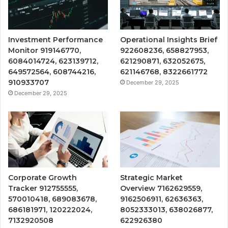
Investment Performance
Operational Insights Brief
Monitor 919146770,
922608236, 658827953,
6084014724, 623139712,
621290871, 632052675,
649572564, 608744216,
621146768, 8322661772
910933707
December 29, 2025
December 29, 2025
Corporate Growth
Strategic Market
Tracker 912755555,
Overview 7162629559,
570010418, 689083678,
9162506911, 62636363,
686181971, 120222024,
8052333013, 638026877,
7132920508
622926380