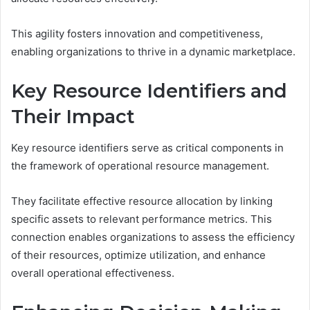
This agility fosters innovation and competitiveness,
enabling organizations to thrive in a dynamic marketplace.
Key Resource Identifiers and
Their Impact
Key resource identifiers serve as critical components in
the framework of operational resource management.
They facilitate effective resource allocation by linking
specific assets to relevant performance metrics. This
connection enables organizations to assess the efficiency
of their resources, optimize utilization, and enhance
overall operational effectiveness.