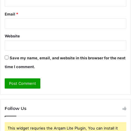
Email
*
Website
Save my name, email, and website in this browser for the next
time I comment.
Follow Us
This widget requries the Arqam Lite Plugin, You can install it