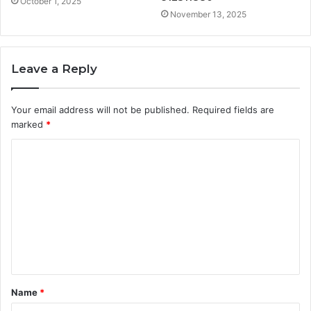
October 1, 2025
November 13, 2025
Leave a Reply
Your email address will not be published.
Required fields are
marked
*
C
o
m
m
e
n
t
Name
*
*