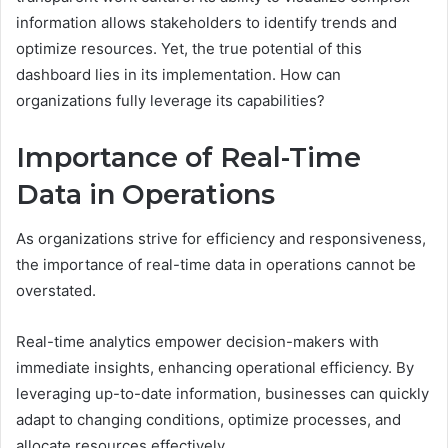
information allows stakeholders to identify trends and
optimize resources. Yet, the true potential of this
dashboard lies in its implementation. How can
organizations fully leverage its capabilities?
Importance of Real-Time
Data in Operations
As organizations strive for efficiency and responsiveness,
the importance of real-time data in operations cannot be
overstated.
Real-time analytics empower decision-makers with
immediate insights, enhancing operational efficiency. By
leveraging up-to-date information, businesses can quickly
adapt to changing conditions, optimize processes, and
allocate resources effectively.