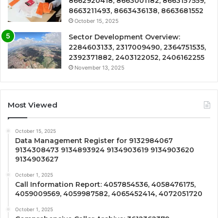
8662920418, 8663001182, 8663157559,
8663211493, 8663436138, 8663681552
October 15, 2025
Sector Development Overview:
2284603133, 2317009490, 2364751535,
2392371882, 2403122052, 2406162255
November 13, 2025
Most Viewed
October 15, 2025
Data Management Register for 9132984067
9134308473 9134893924 9134903619 9134903620
9134903627
October 1, 2025
Call Information Report: 4057854536, 4058476175,
4059009569, 4059987582, 4065452414, 4072051720
October 1, 2025