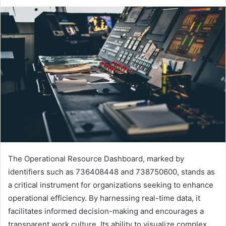
The Operational Resource Dashboard, marked by
identifiers such as 736408448 and 738750600, stands as
a critical instrument for organizations seeking to enhance
operational efficiency. By harnessing real-time data, it
facilitates informed decision-making and encourages a
transparent work culture. Its ability to visualize complex