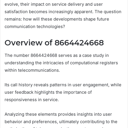
evolve, their impact on service delivery and user
satisfaction becomes increasingly apparent. The question
remains: how will these developments shape future
communication technologies?
Overview of 8664424668
The number 8664424668 serves as a case study in
understanding the intricacies of computational registers
within telecommunications.
Its call history reveals patterns in user engagement, while
user feedback highlights the importance of
responsiveness in service.
Analyzing these elements provides insights into user
behavior and preferences, ultimately contributing to the