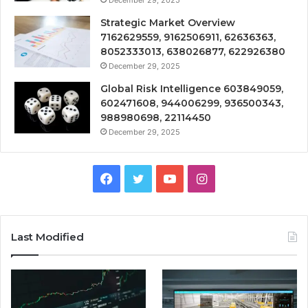
December 29, 2025
Strategic Market Overview
7162629559, 9162506911, 62636363,
8052333013, 638026877, 622926380
December 29, 2025
Global Risk Intelligence 603849059,
602471608, 944006299, 936500343,
988980698, 22114450
December 29, 2025
Facebook
Twitter
YouTube
Instagram
Last Modified