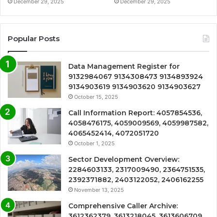
December 29, 2025
December 29, 2025
Popular Posts
Data Management Register for
9132984067 9134308473 9134893924
9134903619 9134903620 9134903627
October 15, 2025
Call Information Report: 4057854536,
4058476175, 4059009569, 4059987582,
4065452414, 4072051720
October 1, 2025
Sector Development Overview:
2284603133, 2317009490, 2364751535,
2392371882, 2403122052, 2406162255
November 13, 2025
Comprehensive Caller Archive:
3612362379, 3613218045, 3613606709,