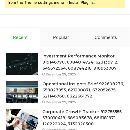
from the Theme settings menu > Install Plugins.
Recent
Popular
Comments
Investment Performance Monitor
919146770, 6084014724, 623139712,
649572564, 608744216, 910933707
December 29, 2025
Operational Insights Brief 922608236,
658827953, 621290871, 632052675,
621146768, 8322661772
December 29, 2025
Corporate Growth Tracker 912755555,
570010418, 689083678, 686181971,
120222024, 7132920508