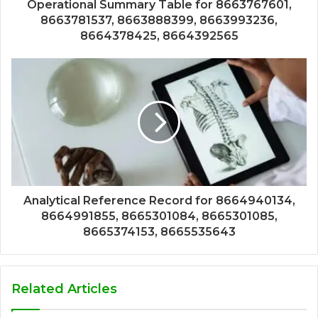
Operational Summary Table for 8663767601,
8663781537, 8663888399, 8663993236,
8664378425, 8664392565
Analytical Reference Record for 8664940134,
8664991855, 8665301084, 8665301085,
8665374153, 8665535643
Related Articles