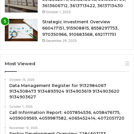
3613606712, 3613713422, 3613713430
October 1, 2025
Strategic Investment Overview
660417151, 915908815, 8558297753,
970350966, 910683568, 692171751
December 29, 2025
Most Viewed
October 15, 2025
Data Management Register for 9132984067
9134308473 9134893924 9134903619 9134903620
9134903627
October 1, 2025
Call Information Report: 4057854536, 4058476175,
4059009569, 4059987582, 4065452414, 4072051720
November 13, 2025
Sector Development Overview: 2284603133,