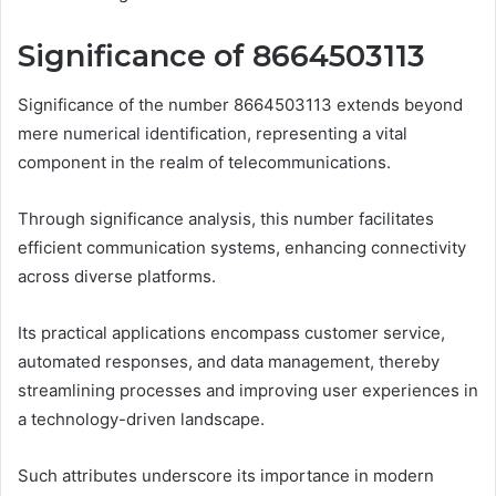
Significance of 8664503113
Significance of the number 8664503113 extends beyond
mere numerical identification, representing a vital
component in the realm of telecommunications.
Through significance analysis, this number facilitates
efficient communication systems, enhancing connectivity
across diverse platforms.
Its practical applications encompass customer service,
automated responses, and data management, thereby
streamlining processes and improving user experiences in
a technology-driven landscape.
Such attributes underscore its importance in modern