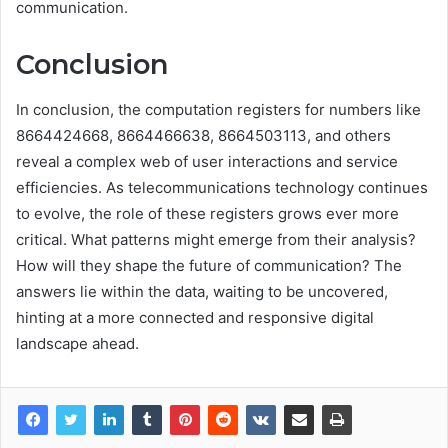
communication.
Conclusion
In conclusion, the computation registers for numbers like
8664424668, 8664466638, 8664503113, and others
reveal a complex web of user interactions and service
efficiencies. As telecommunications technology continues
to evolve, the role of these registers grows ever more
critical. What patterns might emerge from their analysis?
How will they shape the future of communication? The
answers lie within the data, waiting to be uncovered,
hinting at a more connected and responsive digital
landscape ahead.