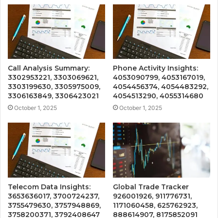
Call Analysis Summary:
Phone Activity Insights:
3302953221, 3303069621,
4053090799, 4053167019,
3303199630, 3305975009,
4054456374, 4054483292,
3306163849, 3306423021
4054513290, 4055314680
October 1, 2025
October 1, 2025
Telecom Data Insights:
Global Trade Tracker
3653636017, 3700724237,
926001926, 911776731,
3755479630, 3757948869,
1171060458, 625762923,
3758200371, 3792408647
888614907, 8175852091