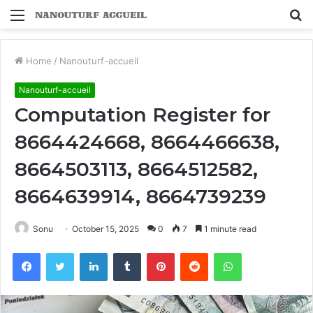
Menu
S
fo
Home
/
Nanouturf-accueil
Nanouturf-accueil
Computation Register for
8664424668, 8664466638,
8664503113, 8664512582,
8664639914, 8664739239
Sonu
October 15, 2025
0
7
1 minute read
Facebook
Twitter
LinkedIn
Tumblr
Pinterest
Reddit
WhatsApp