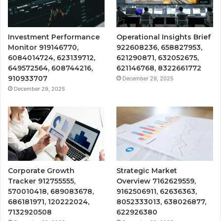
Investment Performance
Operational Insights Brief
Monitor 919146770,
922608236, 658827953,
6084014724, 623139712,
621290871, 632052675,
649572564, 608744216,
621146768, 8322661772
910933707
December 29, 2025
December 29, 2025
Corporate Growth
Strategic Market
Tracker 912755555,
Overview 7162629559,
570010418, 689083678,
9162506911, 62636363,
686181971, 120222024,
8052333013, 638026877,
7132920508
622926380