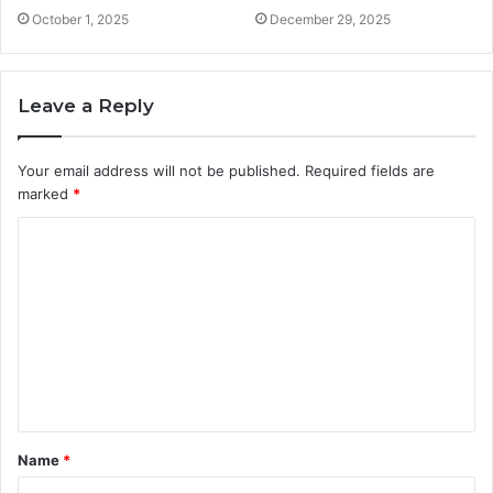
October 1, 2025
December 29, 2025
Leave a Reply
Your email address will not be published.
Required fields are
marked
*
C
o
m
m
e
n
t
Name
*
*