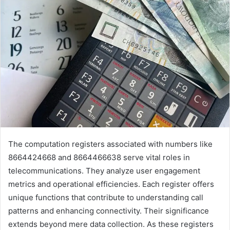
The computation registers associated with numbers like
8664424668 and 8664466638 serve vital roles in
telecommunications. They analyze user engagement
metrics and operational efficiencies. Each register offers
unique functions that contribute to understanding call
patterns and enhancing connectivity. Their significance
extends beyond mere data collection. As these registers