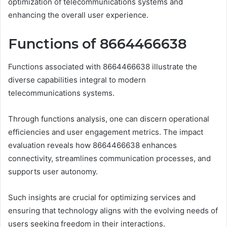
optimization of telecommunications systems and
enhancing the overall user experience.
Functions of 8664466638
Functions associated with 8664466638 illustrate the
diverse capabilities integral to modern
telecommunications systems.
Through functions analysis, one can discern operational
efficiencies and user engagement metrics. The impact
evaluation reveals how 8664466638 enhances
connectivity, streamlines communication processes, and
supports user autonomy.
Such insights are crucial for optimizing services and
ensuring that technology aligns with the evolving needs of
users seeking freedom in their interactions.