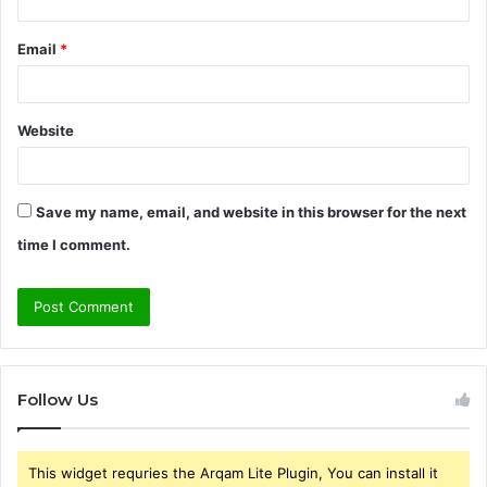
Email
*
Website
Save my name, email, and website in this browser for the next
time I comment.
Follow Us
This widget requries the Arqam Lite Plugin, You can install it