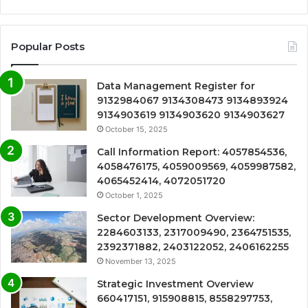
Popular Posts
Data Management Register for
9132984067 9134308473 9134893924
9134903619 9134903620 9134903627
October 15, 2025
Call Information Report: 4057854536,
4058476175, 4059009569, 4059987582,
4065452414, 4072051720
October 1, 2025
Sector Development Overview:
2284603133, 2317009490, 2364751535,
2392371882, 2403122052, 2406162255
November 13, 2025
Strategic Investment Overview
660417151, 915908815, 8558297753,