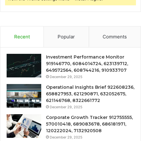
Recent
Popular
Comments
Investment Performance Monitor
919146770, 6084014724, 623139712,
649572564, 608744216, 910933707
December 29, 2025
Operational Insights Brief 922608236,
658827953, 621290871, 632052675,
621146768, 8322661772
December 29, 2025
Corporate Growth Tracker 912755555,
570010418, 689083678, 686181971,
120222024, 7132920508
December 29, 2025