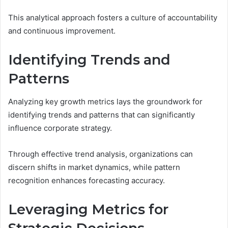
This analytical approach fosters a culture of accountability
and continuous improvement.
Identifying Trends and
Patterns
Analyzing key growth metrics lays the groundwork for
identifying trends and patterns that can significantly
influence corporate strategy.
Through effective trend analysis, organizations can
discern shifts in market dynamics, while pattern
recognition enhances forecasting accuracy.
Leveraging Metrics for