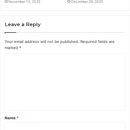
November 13, 2025
December 29, 2025
Leave a Reply
Your email address will not be published.
Required fields are
marked
*
C
o
m
m
e
n
t
Name
*
*