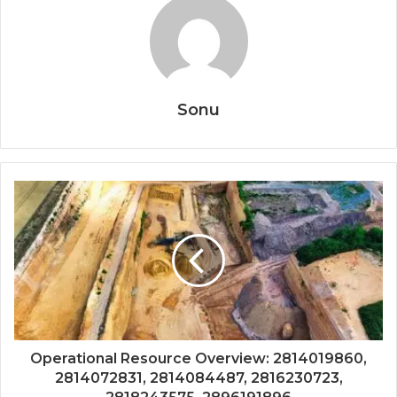
Sonu
Operational Resource Overview: 2814019860,
2814072831, 2814084487, 2816230723,