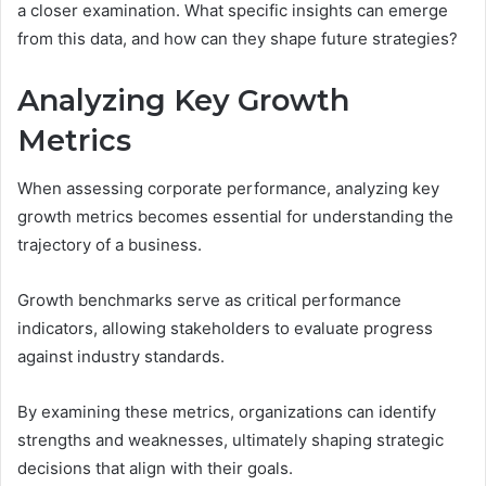
a closer examination. What specific insights can emerge
from this data, and how can they shape future strategies?
Analyzing Key Growth
Metrics
When assessing corporate performance, analyzing key
growth metrics becomes essential for understanding the
trajectory of a business.
Growth benchmarks serve as critical performance
indicators, allowing stakeholders to evaluate progress
against industry standards.
By examining these metrics, organizations can identify
strengths and weaknesses, ultimately shaping strategic
decisions that align with their goals.