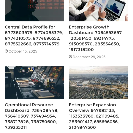
Central Data Profile for
Enterprise Growth
8773803979, 8774085379,
Dashboard 7064593697,
8774310575, 8774696552,
120591450, 69314775,
8775522666, 8775714379
913098570, 283554630,
1917318200
October 15, 2025
December 29, 2025
Operational Resource
Enterprise Expansion
Dashboard: 736408448,
Overview 647982133,
736410307, 737494954,
1153533760, 621199485,
738717828, 738750600,
283901417, 695696056,
739235211
2104847500