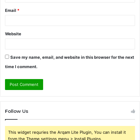
Email
*
Website
Save my name, email, and website in this browser for the next
time I comment.
Follow Us
This widget requries the Arqam Lite Plugin, You can install it
from the Theme settings menu > Install Plugins.