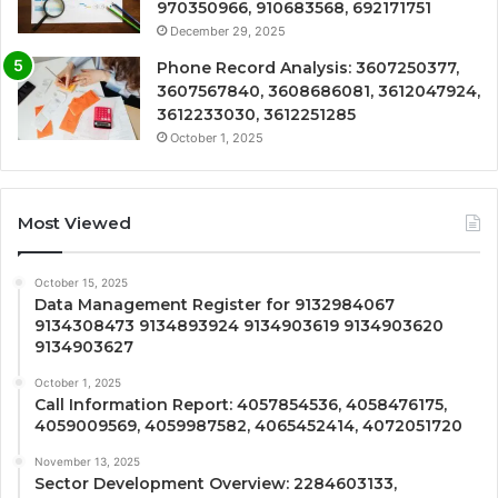
970350966, 910683568, 692171751
December 29, 2025
Phone Record Analysis: 3607250377,
3607567840, 3608686081, 3612047924,
3612233030, 3612251285
October 1, 2025
Most Viewed
October 15, 2025
Data Management Register for 9132984067
9134308473 9134893924 9134903619 9134903620
9134903627
October 1, 2025
Call Information Report: 4057854536, 4058476175,
4059009569, 4059987582, 4065452414, 4072051720
November 13, 2025
Sector Development Overview: 2284603133,