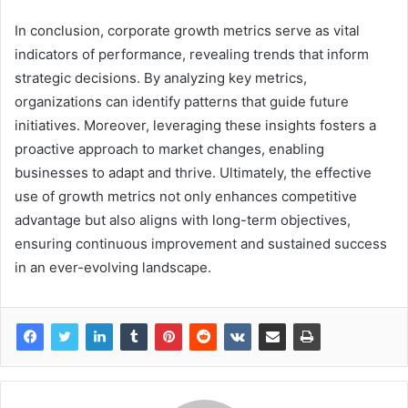
In conclusion, corporate growth metrics serve as vital
indicators of performance, revealing trends that inform
strategic decisions. By analyzing key metrics,
organizations can identify patterns that guide future
initiatives. Moreover, leveraging these insights fosters a
proactive approach to market changes, enabling
businesses to adapt and thrive. Ultimately, the effective
use of growth metrics not only enhances competitive
advantage but also aligns with long-term objectives,
ensuring continuous improvement and sustained success
in an ever-evolving landscape.