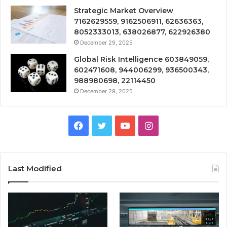
Strategic Market Overview
7162629559, 9162506911, 62636363,
8052333013, 638026877, 622926380
December 29, 2025
Global Risk Intelligence 603849059,
602471608, 944006299, 936500343,
988980698, 22114450
December 29, 2025
Facebook
Twitter
YouTube
Instagram
Last Modified