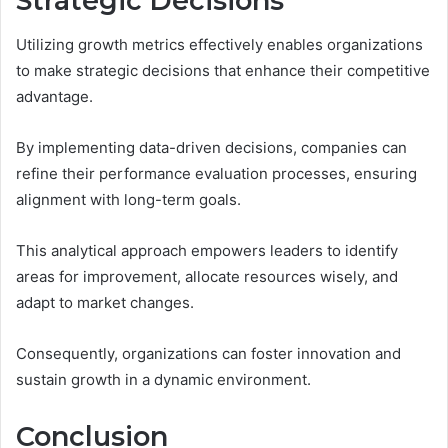
Strategic Decisions
Utilizing growth metrics effectively enables organizations
to make strategic decisions that enhance their competitive
advantage.
By implementing data-driven decisions, companies can
refine their performance evaluation processes, ensuring
alignment with long-term goals.
This analytical approach empowers leaders to identify
areas for improvement, allocate resources wisely, and
adapt to market changes.
Consequently, organizations can foster innovation and
sustain growth in a dynamic environment.
Conclusion