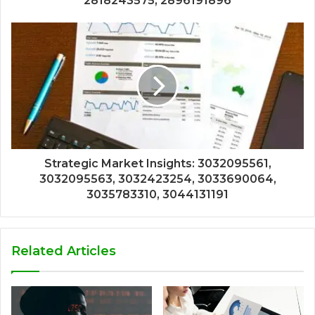
2818243575, 2896191896
Strategic Market Insights: 3032095561,
3032095563, 3032423254, 3033690064,
3035783310, 3044131191
Related Articles