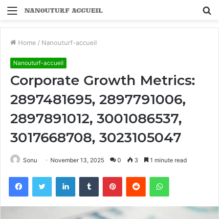
Menu
S
fo
Home
/
Nanouturf-accueil
Nanouturf-accueil
Corporate Growth Metrics:
2897481695, 2897791006,
2897891012, 3001086537,
3017668708, 3023105047
Sonu
November 13, 2025
0
3
1 minute read
Facebook
Twitter
LinkedIn
Tumblr
Pinterest
Reddit
WhatsApp