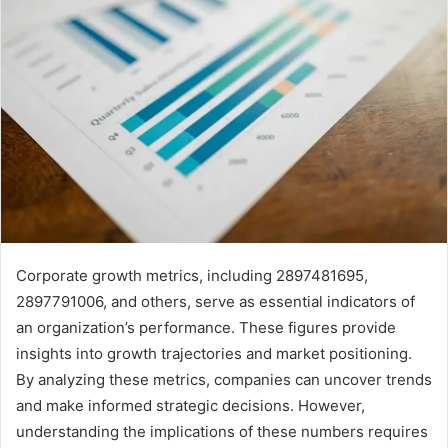
Corporate growth metrics, including 2897481695,
2897791006, and others, serve as essential indicators of
an organization’s performance. These figures provide
insights into growth trajectories and market positioning.
By analyzing these metrics, companies can uncover trends
and make informed strategic decisions. However,
understanding the implications of these numbers requires