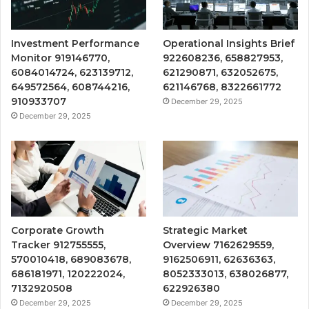
Investment Performance
Operational Insights Brief
Monitor 919146770,
922608236, 658827953,
6084014724, 623139712,
621290871, 632052675,
649572564, 608744216,
621146768, 8322661772
910933707
December 29, 2025
December 29, 2025
Corporate Growth
Strategic Market
Tracker 912755555,
Overview 7162629559,
570010418, 689083678,
9162506911, 62636363,
686181971, 120222024,
8052333013, 638026877,
7132920508
622926380
December 29, 2025
December 29, 2025