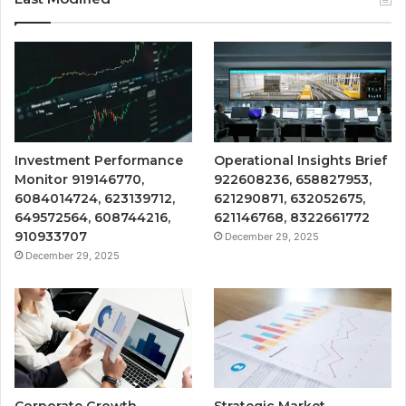
Investment Performance
Operational Insights Brief
Monitor 919146770,
922608236, 658827953,
6084014724, 623139712,
621290871, 632052675,
649572564, 608744216,
621146768, 8322661772
910933707
December 29, 2025
December 29, 2025
Corporate Growth
Strategic Market