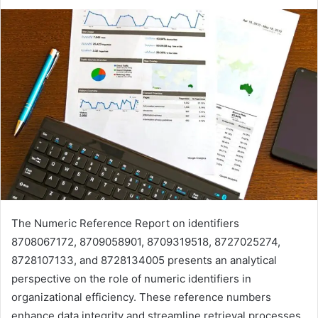
The Numeric Reference Report on identifiers
8708067172, 8709058901, 8709319518, 8727025274,
8728107133, and 8728134005 presents an analytical
perspective on the role of numeric identifiers in
organizational efficiency. These reference numbers
enhance data integrity and streamline retrieval processes.