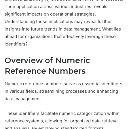
Their application across various industries reveals
significant impacts on operational strategies.
Understanding these implications may reveal further
insights into future trends in data management. What lies
ahead for organizations that effectively leverage these
identifiers?
Overview of Numeric
Reference Numbers
Numeric reference numbers serve as essential identifiers
in various fields, streamlining processes and enhancing
data management.
These identifiers facilitate numeric categorization within
reference systems, allowing for organized data retrieval
and analysis. By employing standardized formats,