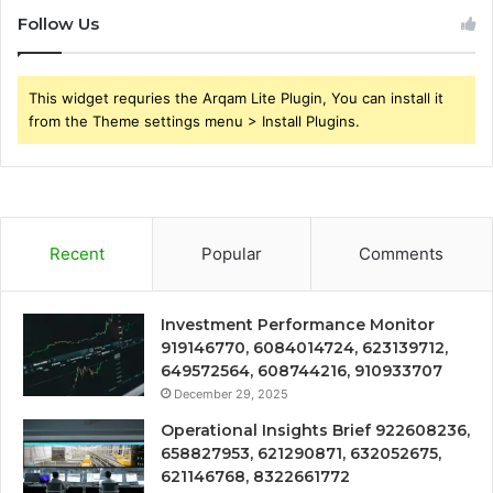
Follow Us
This widget requries the Arqam Lite Plugin, You can install it
from the Theme settings menu > Install Plugins.
Recent
Popular
Comments
Investment Performance Monitor
919146770, 6084014724, 623139712,
649572564, 608744216, 910933707
December 29, 2025
Operational Insights Brief 922608236,
658827953, 621290871, 632052675,
621146768, 8322661772