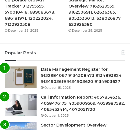
Tracker 912755555,
Overview 7162629559,
570010418, 689083678,
9162506911, 62636363,
686181971, 120222024,
8052333013, 638026877,
7132920508
622926380
December 29, 2025
December 29, 2025
Popular Posts
Data Management Register for
9132984067 9134308473 9134893924
9134903619 9134903620 9134903627
October 15, 2025
Call Information Report: 4057854536,
4058476175, 4059009569, 4059987582,
4065452414, 4072051720
October 1, 2025
Sector Development Overview: