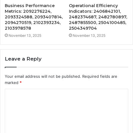
Business Performance
Operational Efficiency
Metrics: 2092276224,
Indicators: 2406842101,
2093324588, 2093407814,
2482374687, 2482780897,
2094270519, 2102393234,
2487855500, 2504100485,
2103978578
2504349704
November 13, 2025
November 13, 2025
Leave a Reply
Your email address will not be published.
Required fields are
marked
*
C
o
m
m
e