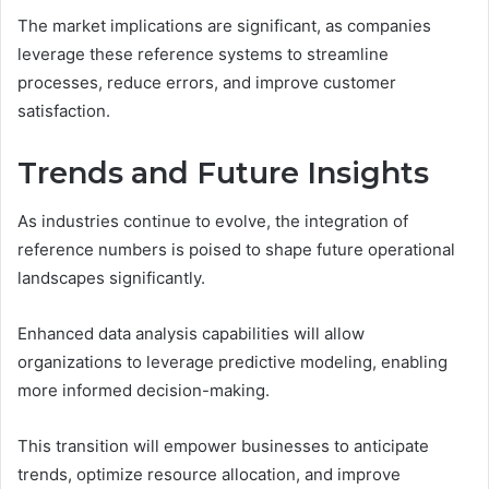
The market implications are significant, as companies
leverage these reference systems to streamline
processes, reduce errors, and improve customer
satisfaction.
Trends and Future Insights
As industries continue to evolve, the integration of
reference numbers is poised to shape future operational
landscapes significantly.
Enhanced data analysis capabilities will allow
organizations to leverage predictive modeling, enabling
more informed decision-making.
This transition will empower businesses to anticipate
trends, optimize resource allocation, and improve