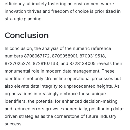
efficiency, ultimately fostering an environment where
innovation thrives and freedom of choice is prioritized in
strategic planning.
Conclusion
In conclusion, the analysis of the numeric reference
numbers 8708067172, 8709058901, 8709319518,
8727025274, 8728107133, and 8728134005 reveals their
monumental role in modern data management. These
identifiers not only streamline operational processes but
also elevate data integrity to unprecedented heights. As
organizations increasingly embrace these unique
identifiers, the potential for enhanced decision-making
and reduced errors grows exponentially, positioning data-
driven strategies as the cornerstone of future industry
success.