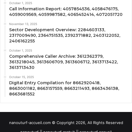
October 1, 2025
Call Information Report: 4057854536, 4058476175,
4059009569, 4059987582, 4065452414, 4072051720
November 13, 2025
Sector Development Overview: 2284603133,
2317009490, 2364751535, 2392371882, 2403122052,
2406162255
October 1, 2025
Comprehensive Caller Archive: 3612362379,
3613218045, 3613606709, 3613606712, 3613713422,
3613713430
October 15, 2025
Digital Entry Compilation for 8662920418,
8663001182, 8663157559, 8663211493, 8663436138,
8663681552
nanouturf-accueil.com © Copyright 2026, All Rights Reserved
nanouturf || nanouturf gratuit || nanouturf accueil