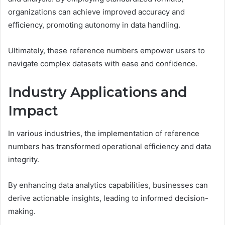
organizations can achieve improved accuracy and
efficiency, promoting autonomy in data handling.
Ultimately, these reference numbers empower users to
navigate complex datasets with ease and confidence.
Industry Applications and
Impact
In various industries, the implementation of reference
numbers has transformed operational efficiency and data
integrity.
By enhancing data analytics capabilities, businesses can
derive actionable insights, leading to informed decision-
making.