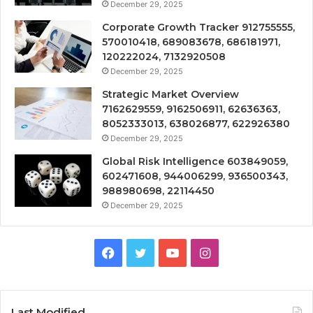
December 29, 2025
Corporate Growth Tracker 912755555,
570010418, 689083678, 686181971,
120222024, 7132920508
December 29, 2025
Strategic Market Overview
7162629559, 9162506911, 62636363,
8052333013, 638026877, 622926380
December 29, 2025
Global Risk Intelligence 603849059,
602471608, 944006299, 936500343,
988980698, 22114450
December 29, 2025
Facebook
Twitter
YouTube
Instagram
Last Modified