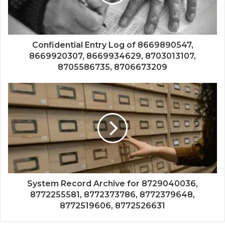
Confidential Entry Log of 8669890547,
8669920307, 8669934629, 8703013107,
8705586735, 8706673209
System Record Archive for 8729040036,
8772255581, 8772373786, 8772379648,
8772519606, 8772526631