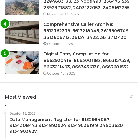
2284603133, 2317009490, 2364751535,
2392371882, 2403122052, 2406162255
November 13, 2025
Comprehensive Caller Archive:
3612362379, 3613218045, 3613606709,
3613606712, 3613713422, 3613713430
October 1, 2025
Digital Entry Compilation for
8662920418, 8663001182, 8663157559,
8663211493, 8663436138, 8663681552
October 15, 2025
Most Viewed
October 15, 2025
Data Management Register for 9132984067
9134308473 9134893924 9134903619 9134903620
9134903627