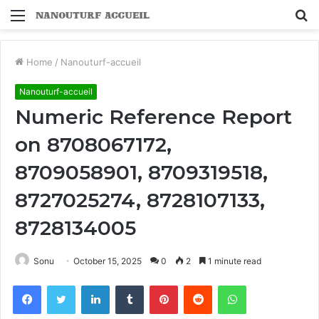
Menu
S
fo
Home
/
Nanouturf-accueil
Nanouturf-accueil
Numeric Reference Report
on 8708067172,
8709058901, 8709319518,
8727025274, 8728107133,
8728134005
Sonu
October 15, 2025
0
2
1 minute read
Facebook
Twitter
LinkedIn
Tumblr
Pinterest
Reddit
WhatsApp