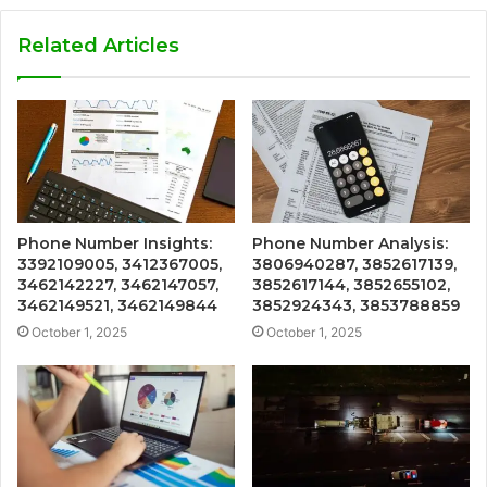
Related Articles
Phone Number Insights:
Phone Number Analysis:
3392109005, 3412367005,
3806940287, 3852617139,
3462142227, 3462147057,
3852617144, 3852655102,
3462149521, 3462149844
3852924343, 3853788859
October 1, 2025
October 1, 2025