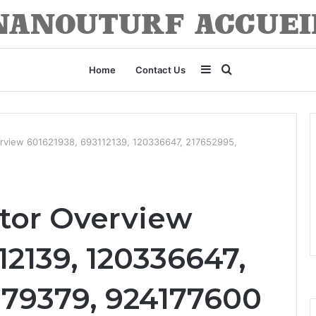
Sidebar
Search
Home
Contact Us
for
erview 601621938, 693112139, 120336647, 217652995,
tor Overview
12139, 120336647,
379379, 924177600