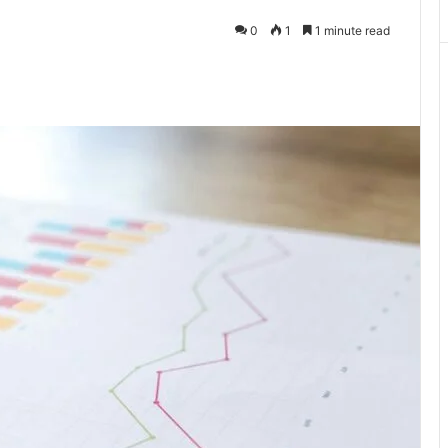
0
1
1 minute read