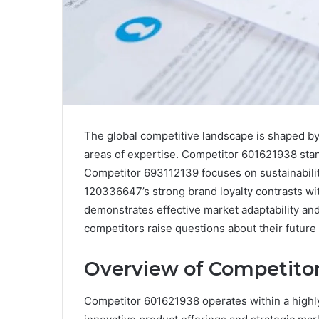
The global competitive landscape is shaped by 
areas of expertise. Competitor 601621938 stand
Competitor 693112139 focuses on sustainabili
120336647’s strong brand loyalty contrasts wit
demonstrates effective market adaptability 
competitors raise questions about their future 
Overview of Competito
Competitor 601621938 operates within a highly