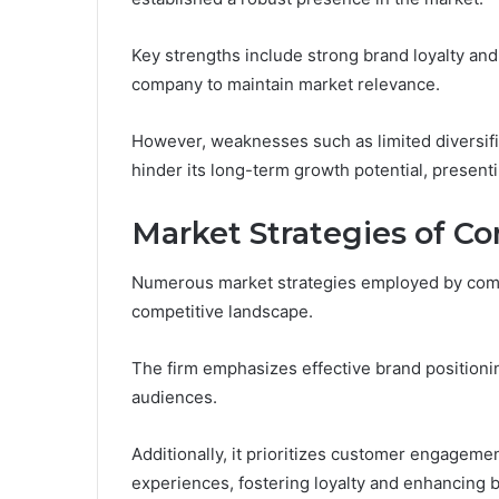
Key strengths include strong brand loyalty an
company to maintain market relevance.
However, weaknesses such as limited diversific
hinder its long-term growth potential, present
Market Strategies of C
Numerous market strategies employed by comp
competitive landscape.
The firm emphasizes effective brand positionin
audiences.
Additionally, it prioritizes customer engagem
experiences, fostering loyalty and enhancing 