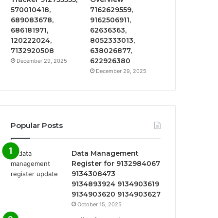
570010418,
7162629559,
689083678,
9162506911,
686181971,
62636363,
120222024,
8052333013,
7132920508
638026877,
622926380
December 29, 2025
December 29, 2025
Popular Posts
Data Management
Register for 9132984067
9134308473
9134893924 9134903619
9134903620 9134903627
October 15, 2025