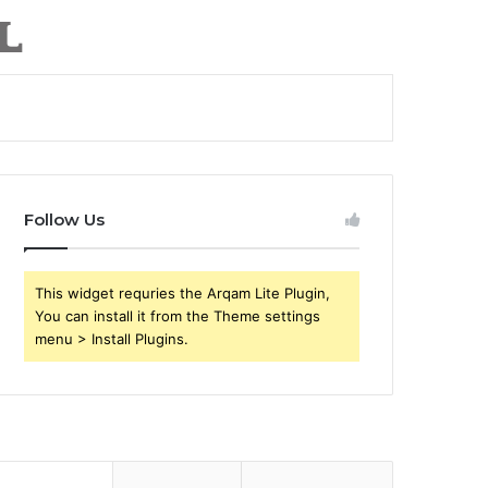
Follow Us
This widget requries the Arqam Lite Plugin,
You can install it from the Theme settings
menu > Install Plugins.