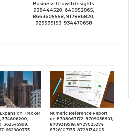
Business Growth Insights
938444520, 640952865,
8663605558, 917886820,
925595153, 934470658
 Expansion Tracker
Numeric Reference Report
, 374806200,
on 8708067172, 8709058901,
, 362545999,
8709319518, 8727025274,
7, 662980733
8728107133, 8728134005