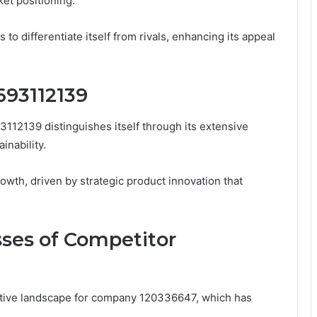
ket positioning.
 differentiate itself from rivals, enhancing its appeal
693112139
3112139 distinguishes itself through its extensive
inability.
rowth, driven by strategic product innovation that
ses of Competitor
tive landscape for company 120336647, which has