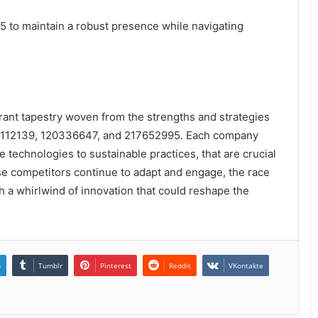
5 to maintain a robust presence while navigating
rant tapestry woven from the strengths and strategies
93112139, 120336647, and 217652995. Each company
 technologies to sustainable practices, that are crucial
ese competitors continue to adapt and engage, the race
h a whirlwind of innovation that could reshape the
n
Tumblr
Pinterest
Reddit
VKontakte