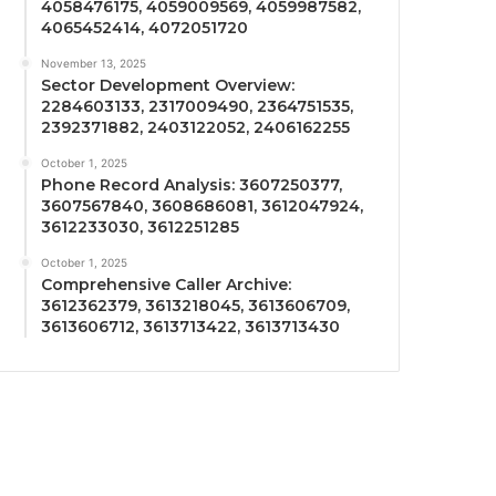
4058476175, 4059009569, 4059987582,
4065452414, 4072051720
November 13, 2025
Sector Development Overview:
2284603133, 2317009490, 2364751535,
2392371882, 2403122052, 2406162255
October 1, 2025
Phone Record Analysis: 3607250377,
3607567840, 3608686081, 3612047924,
3612233030, 3612251285
October 1, 2025
Comprehensive Caller Archive:
3612362379, 3613218045, 3613606709,
3613606712, 3613713422, 3613713430