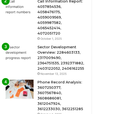
Call Information Report:
4057854536,
4058476175,
4059009569,
4059987582,
4065452414,
4072051720
October 1, 2025
Sector Development
Overview: 2284603133,
2317009490,
2364751535, 2392371882,
2403122052, 2406162255
November 13, 2025
Phone Record Analysis:
3607250377,
3607567840,
3608686081,
3612047924,
3612233030, 3612251285