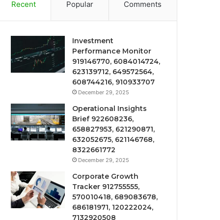
Recent
Popular
Comments
Investment
Performance Monitor
919146770, 6084014724,
623139712, 649572564,
608744216, 910933707
December 29, 2025
Operational Insights
Brief 922608236,
658827953, 621290871,
632052675, 621146768,
8322661772
December 29, 2025
Corporate Growth
Tracker 912755555,
570010418, 689083678,
686181971, 120222024,
7132920508