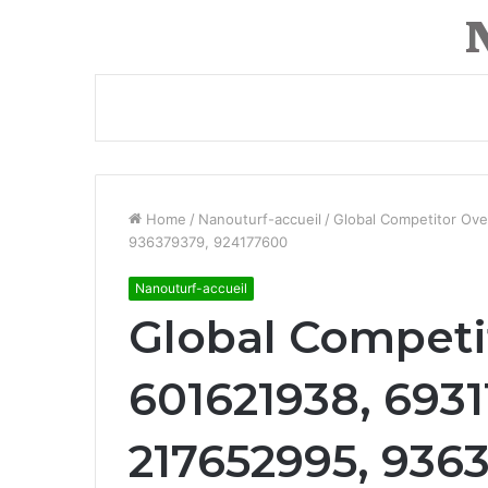
Home
/
Nanouturf-accueil
/
Global Competitor Ov
936379379, 924177600
Nanouturf-accueil
Global Competi
601621938, 6931
217652995, 936