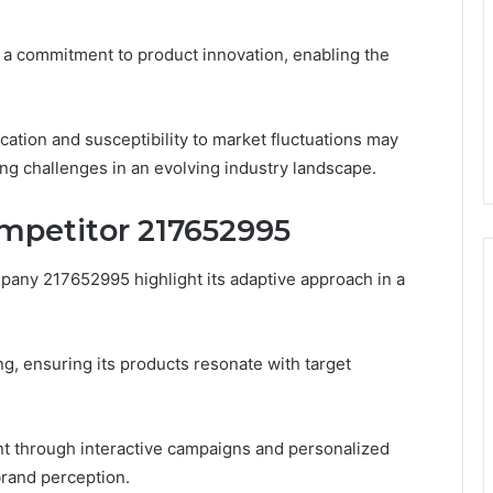
d a commitment to product innovation, enabling the
ation and susceptibility to market fluctuations may
ing challenges in an evolving industry landscape.
ompetitor 217652995
any 217652995 highlight its adaptive approach in a
g, ensuring its products resonate with target
ent through interactive campaigns and personalized
brand perception.