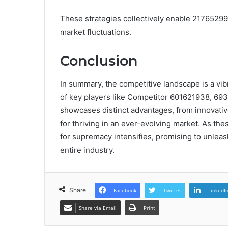
These strategies collectively enable 21765299
market fluctuations.
Conclusion
In summary, the competitive landscape is a vib
of key players like Competitor 601621938, 6
showcases distinct advantages, from innovative
for thriving in an ever-evolving market. As th
for supremacy intensifies, promising to unleas
entire industry.
Share
Facebook
Twitter
LinkedI
Share via Email
Print