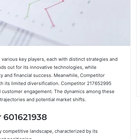
various key players, each with distinct strategies and
s out for its innovative technologies, while
ty and financial success. Meanwhile, Competitor
h its limited diversification. Competitor 217652995
and customer engagement. The dynamics among these
trajectories and potential market shifts.
r 601621938
 competitive landscape, characterized by its