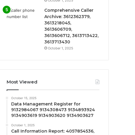
October 1, 2025
Comprehensive Caller
Archive: 3612362379,
3613218045,
3613606709,
3613606712, 3613713422,
3613713430
October 1, 2025
Most Viewed
October 15, 2025
Data Management Register for
9132984067 9134308473 9134893924
9134903619 9134903620 9134903627
October 1, 2025
Call Information Report: 4057854536,