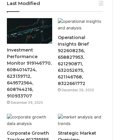
Last Modified
Operational
Insights Brief
Investment
922608236,
Performance
658827953,
Monitor 919146770,
621290871,
6084014724,
632052675,
623139712,
621146768,
649572564,
8322661772
608744216,
December 29, 2025
910933707
December 29, 2025
Corporate Growth
Strategic Market
Tracker 912755555,
Overview