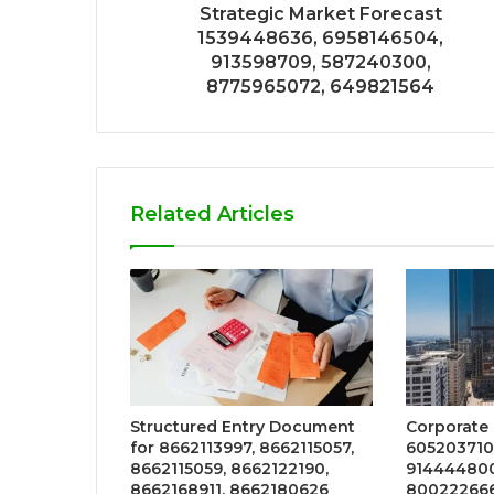
Strategic Market Forecast
1539448636, 6958146504,
913598709, 587240300,
8775965072, 649821564
Related Articles
Structured Entry Document
Corporate
for 8662113997, 8662115057,
605203710
8662115059, 8662122190,
914444800
8662168911, 8662180626
800222666