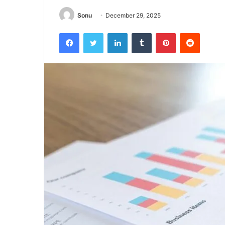
Sonu
December 29, 2025
Facebook
Twitter
LinkedIn
Tumblr
Pinterest
Reddit