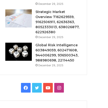
December 29, 2025
Strategic Market
Overview 7162629559,
9162506911, 62636363,
8052333013, 638026877,
622926380
December 29, 2025
Global Risk Intelligence
603849059, 602471608,
944006299, 936500343,
988980698, 22114450
December 29, 2025
Facebook
Twitter
YouTube
Instagram