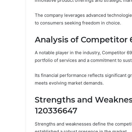
innovative product offerings and strategic mar
The company leverages advanced technologies to
to consumers seeking freedom in choice.
Analysis of Competitor 
A notable player in the industry, Competitor 69
portfolio of services and a commitment to susta
Its financial performance reflects significant g
meets evolving market demands.
Strengths and Weaknes
120336647
Strengths and weaknesses define the competi
established a robust presence in the market.