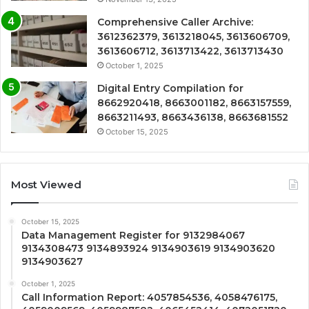
Comprehensive Caller Archive:
3612362379, 3613218045, 3613606709,
3613606712, 3613713422, 3613713430
October 1, 2025
Digital Entry Compilation for
8662920418, 8663001182, 8663157559,
8663211493, 8663436138, 8663681552
October 15, 2025
Most Viewed
October 15, 2025
Data Management Register for 9132984067
9134308473 9134893924 9134903619 9134903620
9134903627
October 1, 2025
Call Information Report: 4057854536, 4058476175,