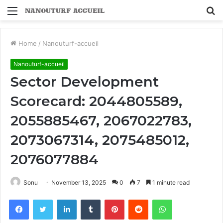
Menu
S
fo
Home
/
Nanouturf-accueil
Nanouturf-accueil
Sector Development
Scorecard: 2044805589,
2055885467, 2067022783,
2073067314, 2075485012,
2076077884
Sonu
November 13, 2025
0
7
1 minute read
Facebook
Twitter
LinkedIn
Tumblr
Pinterest
Reddit
WhatsApp