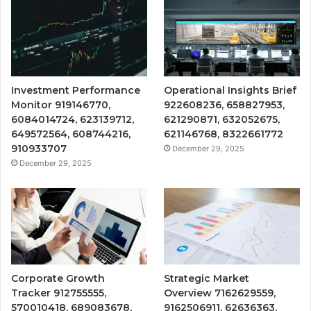
Investment Performance
Operational Insights Brief
Monitor 919146770,
922608236, 658827953,
6084014724, 623139712,
621290871, 632052675,
649572564, 608744216,
621146768, 8322661772
910933707
December 29, 2025
December 29, 2025
Corporate Growth
Strategic Market
Tracker 912755555,
Overview 7162629559,
570010418, 689083678,
9162506911, 62636363,