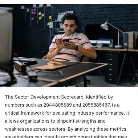
The Sector Development Scorecard, identified by
numbers such as 2044805589 and 2055885467, is a
critical framework for evaluating industry performance. It
allows organizations to pinpoint strengths and
weaknesses across sectors. By analyzing these metrics,
stakeholders can identify growth opportunities that may