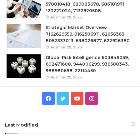
570010418, 689083678, 686181971,
120222024, 7132920508
December 29, 2025
Strategic Market Overview
7162629559, 9162506911, 62636363,
8052333013, 638026877, 622926380
December 29, 2025
Global Risk Intelligence 603849059,
602471608, 944006299, 936500343,
988980698, 22114450
December 29, 2025
Facebook
Twitter
YouTube
Instagram
Last Modified