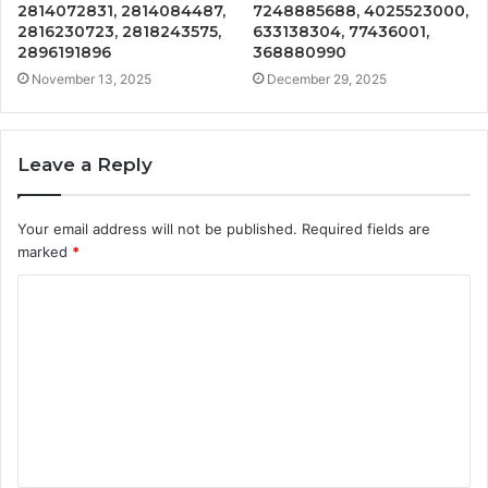
2814072831, 2814084487,
7248885688, 4025523000,
2816230723, 2818243575,
633138304, 77436001,
2896191896
368880990
November 13, 2025
December 29, 2025
Leave a Reply
Your email address will not be published.
Required fields are
marked
*
C
o
m
m
e
n
t