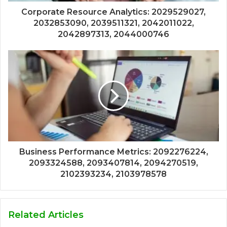
Corporate Resource Analytics: 2029529027,
2032853090, 2039511321, 2042011022,
2042897313, 2044000746
Business Performance Metrics: 2092276224,
2093324588, 2093407814, 2094270519,
2102393234, 2103978578
Related Articles