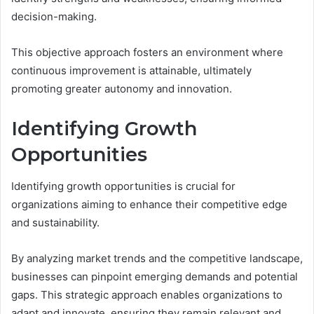
decision-making.
This objective approach fosters an environment where
continuous improvement is attainable, ultimately
promoting greater autonomy and innovation.
Identifying Growth
Opportunities
Identifying growth opportunities is crucial for
organizations aiming to enhance their competitive edge
and sustainability.
By analyzing market trends and the competitive landscape,
businesses can pinpoint emerging demands and potential
gaps. This strategic approach enables organizations to
adapt and innovate, ensuring they remain relevant and