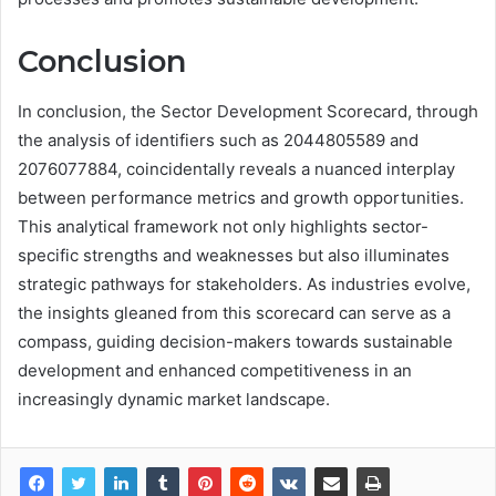
Conclusion
In conclusion, the Sector Development Scorecard, through
the analysis of identifiers such as 2044805589 and
2076077884, coincidentally reveals a nuanced interplay
between performance metrics and growth opportunities.
This analytical framework not only highlights sector-
specific strengths and weaknesses but also illuminates
strategic pathways for stakeholders. As industries evolve,
the insights gleaned from this scorecard can serve as a
compass, guiding decision-makers towards sustainable
development and enhanced competitiveness in an
increasingly dynamic market landscape.