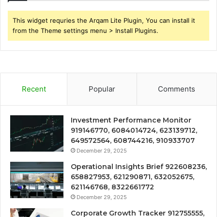
This widget requries the Arqam Lite Plugin, You can install it
from the Theme settings menu > Install Plugins.
Recent
Popular
Comments
Investment Performance Monitor
919146770, 6084014724, 623139712,
649572564, 608744216, 910933707
December 29, 2025
Operational Insights Brief 922608236,
658827953, 621290871, 632052675,
621146768, 8322661772
December 29, 2025
Corporate Growth Tracker 912755555,