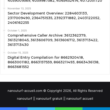
4059009569, 4059987582, 4065452414, 4072051720
November 13, 2025
Sector Development Overview: 2284603133,
2317009490, 2364751535, 2392371882, 2403122052,
2406162255
October 1, 2025
Comprehensive Caller Archive: 3612362379,
3613218045, 3613606709, 3613606712, 3613713422,
3613713430
October 15, 2025
Digital Entry Compilation for 8662920418,
8663001182, 8663157559, 8663211493, 8663436138,
8663681552
nanouturf-accueil.com © Copyright 2026, All Rights Reserved
nanouturf || nanouturf gratuit || nanouturf accueil