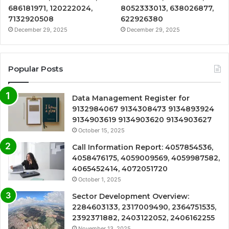
686181971, 120222024,
8052333013, 638026877,
7132920508
622926380
December 29, 2025
December 29, 2025
Popular Posts
Data Management Register for
9132984067 9134308473 9134893924
9134903619 9134903620 9134903627
October 15, 2025
Call Information Report: 4057854536,
4058476175, 4059009569, 4059987582,
4065452414, 4072051720
October 1, 2025
Sector Development Overview:
2284603133, 2317009490, 2364751535,
2392371882, 2403122052, 2406162255
November 13, 2025