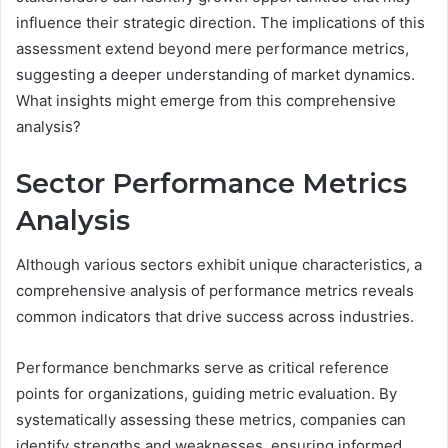
influence their strategic direction. The implications of this
assessment extend beyond mere performance metrics,
suggesting a deeper understanding of market dynamics.
What insights might emerge from this comprehensive
analysis?
Sector Performance Metrics
Analysis
Although various sectors exhibit unique characteristics, a
comprehensive analysis of performance metrics reveals
common indicators that drive success across industries.
Performance benchmarks serve as critical reference
points for organizations, guiding metric evaluation. By
systematically assessing these metrics, companies can
identify strengths and weaknesses, ensuring informed