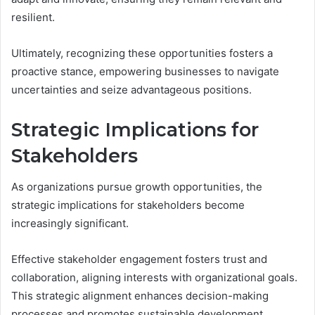
resilient.
Ultimately, recognizing these opportunities fosters a
proactive stance, empowering businesses to navigate
uncertainties and seize advantageous positions.
Strategic Implications for
Stakeholders
As organizations pursue growth opportunities, the
strategic implications for stakeholders become
increasingly significant.
Effective stakeholder engagement fosters trust and
collaboration, aligning interests with organizational goals.
This strategic alignment enhances decision-making
processes and promotes sustainable development.