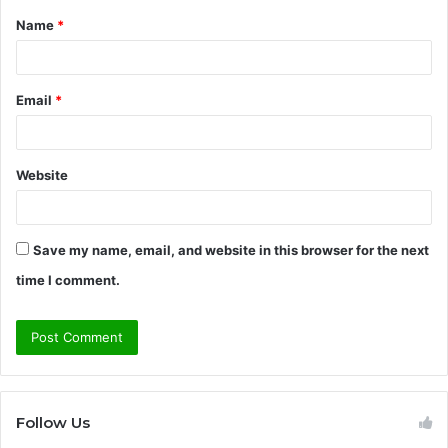
Name
*
*
Email
*
Website
Save my name, email, and website in this browser for the next
time I comment.
Follow Us