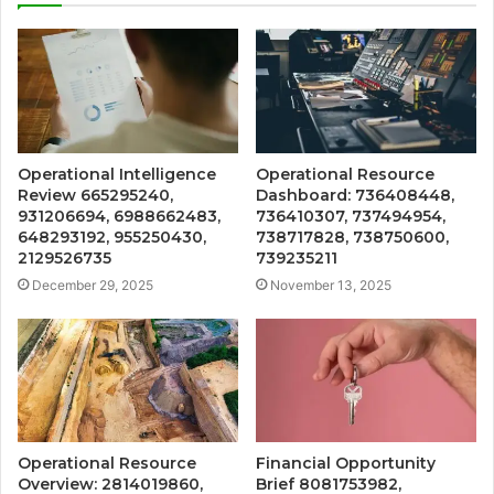
Operational Intelligence
Operational Resource
Review 665295240,
Dashboard: 736408448,
931206694, 6988662483,
736410307, 737494954,
648293192, 955250430,
738717828, 738750600,
2129526735
739235211
December 29, 2025
November 13, 2025
Operational Resource
Financial Opportunity
Overview: 2814019860,
Brief 8081753982,