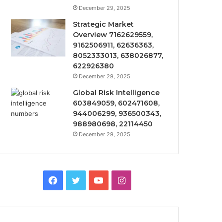
December 29, 2025
Strategic Market
Overview 7162629559,
9162506911, 62636363,
8052333013, 638026877,
622926380
December 29, 2025
Global Risk Intelligence
603849059, 602471608,
944006299, 936500343,
988980698, 22114450
December 29, 2025
Facebook
Twitter
YouTube
Instagram