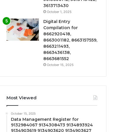
3613713430
October 1, 2025
Digital Entry
Compilation for
8662920418,
8663001182, 8663157559,
8663211493,
8663436138,
8663681552
October 15, 2025
Most Viewed
October 15, 2025
Data Management Register for
9132984067 9134308473 9134893924
9134903619 9134903620 9134903627