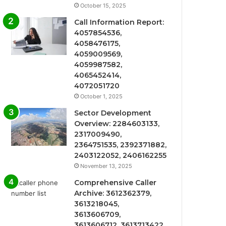
October 15, 2025
Call Information Report:
4057854536,
4058476175,
4059009569,
4059987582,
4065452414,
4072051720
October 1, 2025
Sector Development
Overview: 2284603133,
2317009490,
2364751535, 2392371882,
2403122052, 2406162255
November 13, 2025
Comprehensive Caller
Archive: 3612362379,
3613218045,
3613606709,
3613606712, 3613713422,