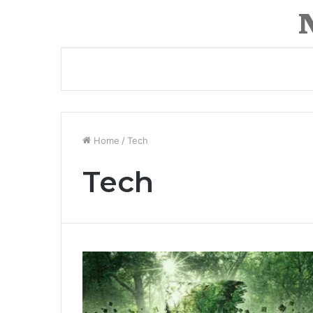
Home
/
Tech
Tech