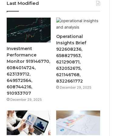
Last Modified
Operational
Insights Brief
Investment
922608236,
Performance
658827953,
Monitor 919146770,
621290871,
6084014724,
632052675,
623139712,
621146768,
649572564,
8322661772
608744216,
December 29, 2025
910933707
December 29, 2025