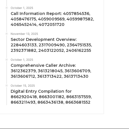
October 1, 2025
Call Information Report: 4057854536,
4058476175, 4059009569, 4059987582,
4065452414, 4072051720
November 13, 2025
Sector Development Overview:
2284603133, 2317009490, 2364751535,
2392371882, 2403122052, 2406162255
October 1, 2025
Comprehensive Caller Archive:
3612362379, 3613218045, 3613606709,
3613606712, 3613713422, 3613713430
October 15, 2025
Digital Entry Compilation for
8662920418, 8663001182, 8663157559,
8663211493, 8663436138, 8663681552