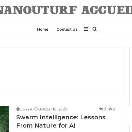
Sidebar
Search
Home
Contact Us
for
John A
October 10, 2025
0
5
Swarm Intelligence: Lessons
From Nature for AI