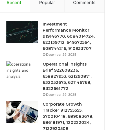
Recent
Popular
Comments
Investment
Performance Monitor
919146770, 6084014724,
623139712, 649572564,
608744216, 910933707
December 29, 2025
Operational Insights
Brief 922608236,
658827953, 621290871,
632052675, 621146768,
8322661772
December 29, 2025
Corporate Growth
Tracker 912755555,
570010418, 689083678,
686181971, 120222024,
7132920508