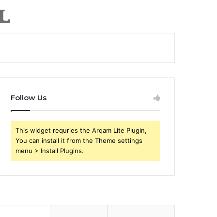
Follow Us
This widget requries the Arqam Lite Plugin,
You can install it from the Theme settings
menu > Install Plugins.