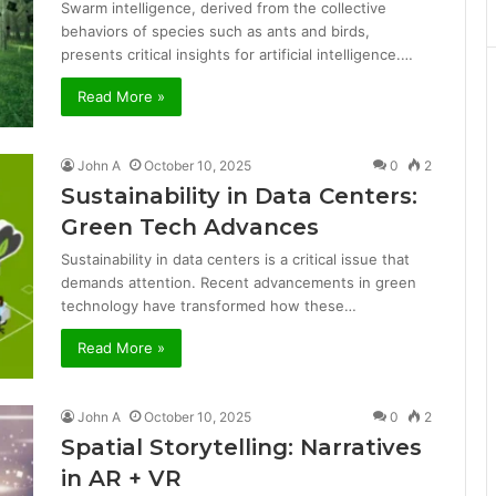
Swarm intelligence, derived from the collective
behaviors of species such as ants and birds,
presents critical insights for artificial intelligence.…
Read More »
John A
October 10, 2025
0
2
Sustainability in Data Centers:
Green Tech Advances
Sustainability in data centers is a critical issue that
demands attention. Recent advancements in green
technology have transformed how these…
Read More »
John A
October 10, 2025
0
2
Spatial Storytelling: Narratives
in AR + VR