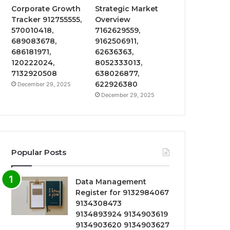
Corporate Growth
Strategic Market
Tracker 912755555,
Overview
570010418,
7162629559,
689083678,
9162506911,
686181971,
62636363,
120222024,
8052333013,
7132920508
638026877,
622926380
December 29, 2025
December 29, 2025
Popular Posts
Data Management
Register for 9132984067
9134308473
9134893924 9134903619
9134903620 9134903627