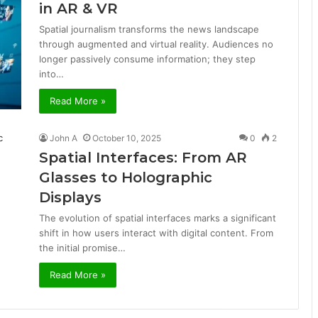
in AR & VR
Spatial journalism transforms the news landscape
through augmented and virtual reality. Audiences no
longer passively consume information; they step
into…
Read More »
John A
October 10, 2025
0
2
Spatial Interfaces: From AR
Glasses to Holographic
Displays
The evolution of spatial interfaces marks a significant
shift in how users interact with digital content. From
the initial promise…
Read More »