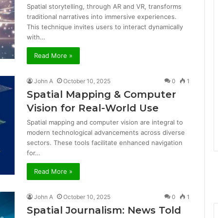
Spatial storytelling, through AR and VR, transforms
traditional narratives into immersive experiences.
This technique invites users to interact dynamically
with…
Read More »
John A
October 10, 2025
0
1
Spatial Mapping & Computer
Vision for Real-World Use
Spatial mapping and computer vision are integral to
modern technological advancements across diverse
sectors. These tools facilitate enhanced navigation
for…
Read More »
John A
October 10, 2025
0
1
Spatial Journalism: News Told