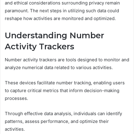
and ethical considerations surrounding privacy remain
paramount. The next steps in utilizing such data could
reshape how activities are monitored and optimized.
Understanding Number
Activity Trackers
Number activity trackers are tools designed to monitor and
analyze numerical data related to various activities.
These devices facilitate number tracking, enabling users
to capture critical metrics that inform decision-making
processes.
Through effective data analysis, individuals can identify
patterns, assess performance, and optimize their
activities.