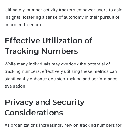
Ultimately, number activity trackers empower users to gain
insights, fostering a sense of autonomy in their pursuit of
informed freedom.
Effective Utilization of
Tracking Numbers
While many individuals may overlook the potential of
tracking numbers, effectively utilizing these metrics can
significantly enhance decision-making and performance
evaluation.
Privacy and Security
Considerations
As organizations increasingly rely on tracking numbers for