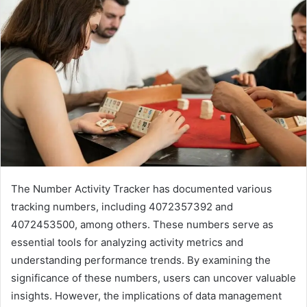
The Number Activity Tracker has documented various
tracking numbers, including 4072357392 and
4072453500, among others. These numbers serve as
essential tools for analyzing activity metrics and
understanding performance trends. By examining the
significance of these numbers, users can uncover valuable
insights. However, the implications of data management