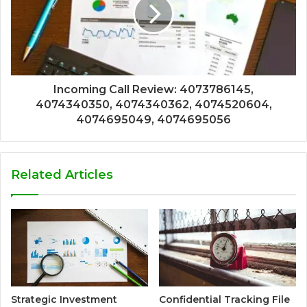
Incoming Call Review: 4073786145,
4074340350, 4074340362, 4074520604,
4074695049, 4074695056
Related Articles
Strategic Investment
Confidential Tracking File