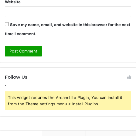
Website
Save my name, email, and website in this browser for the next
time I comment.
Follow Us
This widget requries the Arqam Lite Plugin, You can install it
from the Theme settings menu > Install Plugins.