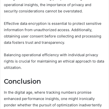
operational insights, the importance of privacy and
security considerations cannot be overstated.
Effective data encryption is essential to protect sensitive
information from unauthorized access. Additionally,
obtaining user consent before collecting and processing
data fosters trust and transparency.
Balancing operational efficiency with individual privacy
rights is crucial for maintaining an ethical approach to data
utilization.
Conclusion
In the digital age, where tracking numbers promise
enhanced performance insights, one might ironically
ponder whether the pursuit of optimization inadvertently