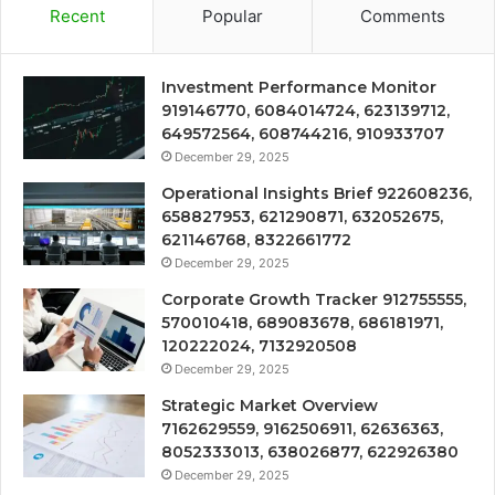
Recent
Popular
Comments
Investment Performance Monitor
919146770, 6084014724, 623139712,
649572564, 608744216, 910933707
December 29, 2025
Operational Insights Brief 922608236,
658827953, 621290871, 632052675,
621146768, 8322661772
December 29, 2025
Corporate Growth Tracker 912755555,
570010418, 689083678, 686181971,
120222024, 7132920508
December 29, 2025
Strategic Market Overview
7162629559, 9162506911, 62636363,
8052333013, 638026877, 622926380
December 29, 2025