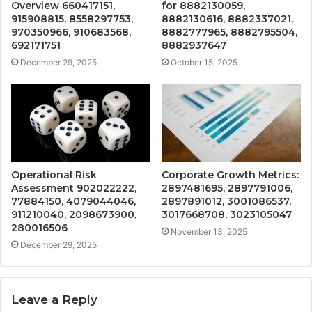
Overview 660417151,
for 8882130059,
915908815, 8558297753,
8882130616, 8882337021,
970350966, 910683568,
8882777965, 8882795504,
692171751
8882937647
December 29, 2025
October 15, 2025
Operational Risk
Corporate Growth Metrics:
Assessment 902022222,
2897481695, 2897791006,
77884150, 4079044046,
2897891012, 3001086537,
911210040, 2098673900,
3017668708, 3023105047
280016506
November 13, 2025
December 29, 2025
Leave a Reply