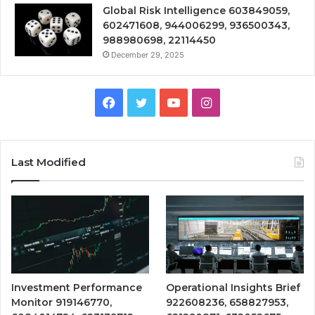
Global Risk Intelligence 603849059,
602471608, 944006299, 936500343,
988980698, 22114450
December 29, 2025
Facebook
Twitter
YouTube
Instagram
Last Modified
Investment Performance
Operational Insights Brief
Monitor 919146770,
922608236, 658827953,