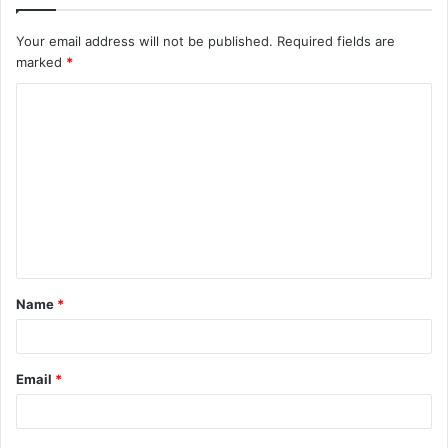
Your email address will not be published.
Required fields are
marked
*
C
o
m
m
e
n
t
Name
*
*
Email
*