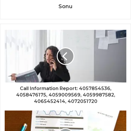
Sonu
Call Information Report: 4057854536,
4058476175, 4059009569, 4059987582,
4065452414, 4072051720