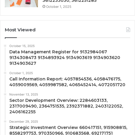
3612233030, 3612251285
October 1, 2025
Most Viewed
October 15, 2025
Data Management Register for 9132984067
9134308473 9134893924 9134903619 9134903620
9134903627
October 1, 2025
Call Information Report: 4057854536, 4058476175,
4059009569, 4059987582, 4065452414, 4072051720
November 13, 2025
Sector Development Overview: 2284603133,
2317009490, 2364751535, 2392371882, 2403122052,
2406162255
December 29, 2025
Strategic Investment Overview 660417151, 915908815,
8558297753, 970350966, 910683568, 692171751