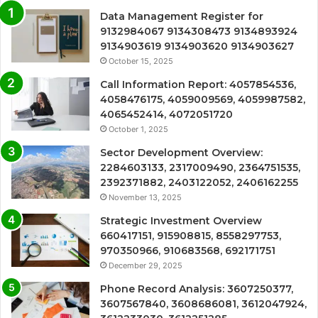
Data Management Register for
9132984067 9134308473 9134893924
9134903619 9134903620 9134903627
October 15, 2025
Call Information Report: 4057854536,
4058476175, 4059009569, 4059987582,
4065452414, 4072051720
October 1, 2025
Sector Development Overview:
2284603133, 2317009490, 2364751535,
2392371882, 2403122052, 2406162255
November 13, 2025
Strategic Investment Overview
660417151, 915908815, 8558297753,
970350966, 910683568, 692171751
December 29, 2025
Phone Record Analysis: 3607250377,
3607567840, 3608686081, 3612047924,