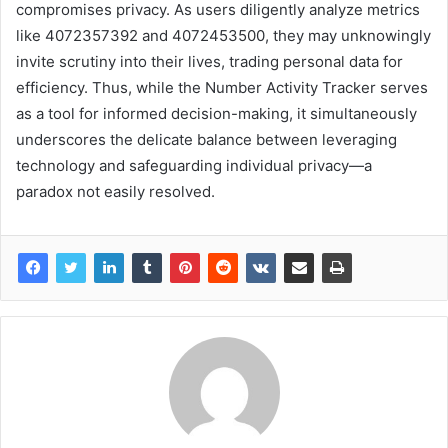
compromises privacy. As users diligently analyze metrics
like 4072357392 and 4072453500, they may unknowingly
invite scrutiny into their lives, trading personal data for
efficiency. Thus, while the Number Activity Tracker serves
as a tool for informed decision-making, it simultaneously
underscores the delicate balance between leveraging
technology and safeguarding individual privacy—a
paradox not easily resolved.