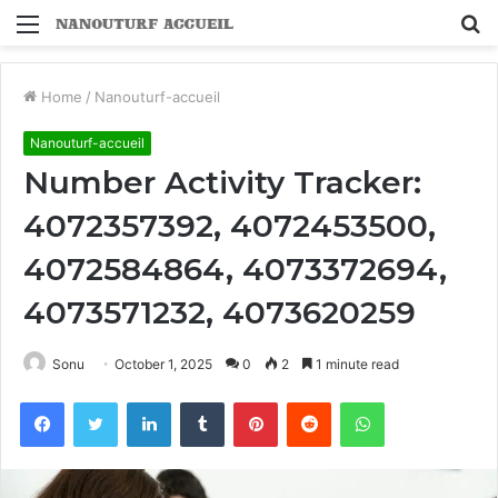
Menu
S
fo
Home
/
Nanouturf-accueil
Nanouturf-accueil
Number Activity Tracker:
4072357392, 4072453500,
4072584864, 4073372694,
4073571232, 4073620259
Sonu
October 1, 2025
0
2
1 minute read
Facebook
Twitter
LinkedIn
Tumblr
Pinterest
Reddit
WhatsApp