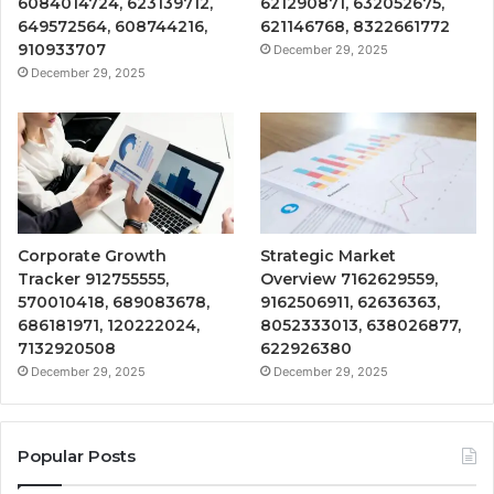
6084014724, 623139712,
621290871, 632052675,
649572564, 608744216,
621146768, 8322661772
910933707
December 29, 2025
December 29, 2025
Corporate Growth
Strategic Market
Tracker 912755555,
Overview 7162629559,
570010418, 689083678,
9162506911, 62636363,
686181971, 120222024,
8052333013, 638026877,
7132920508
622926380
December 29, 2025
December 29, 2025
Popular Posts